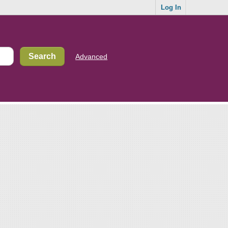
Log In
Advanced