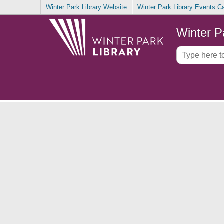
Winter Park Library Website
Winter Park Library Events C
Winter P