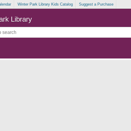
alendar
Winter Park Library Kids Catalog
Suggest a Purchase
ark Library