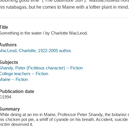
blooming good time" ( The Baltimore Sun ). Massachusetts hortic
his rutabagas, but he comes to Maine with a loftier plant in mind
Title
Something in the water / by Charlotte MacLeod.
Authors
MacLeod, Charlotte, 1922-2005 author.
Subjects
Shandy, Peter (Fictitious character) -- Fiction
College teachers -- Fiction
Maine -- Fiction
Publication date
©1994
Summary
While dining at an inn in Maine, Professor Peter Shandy, the botanist 
his chicken pot pie, a whiff of cyanide on his breath. Accident, suicid
victim deserved it.