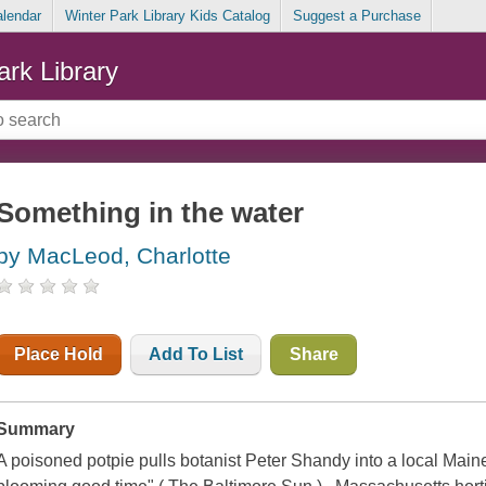
alendar
Winter Park Library Kids Catalog
Suggest a Purchase
ark Library
Something in the water
by MacLeod, Charlotte
Place Hold
Add To List
Share
Summary
A poisoned potpie pulls botanist Peter Shandy into a local Maine 