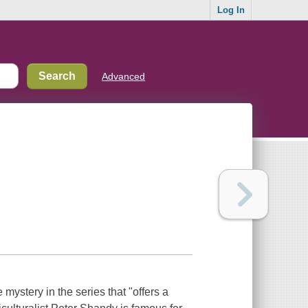
Log In
Advanced
mystery in the series that "offers a