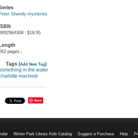
Series
Peter Shandy mysteries
ISBN
0892964308 : $18.95
Length
262 pages ;
Tags (
)
Add New Tag
something in the water
charlotte macleod
Save
endar
Winter Park Library Kids Catalog
Suggest a Purchase
Help
Pr