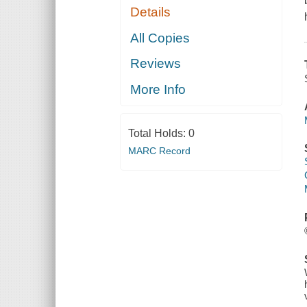
Details
All Copies
Reviews
More Info
Total Holds:
0
MARC Record