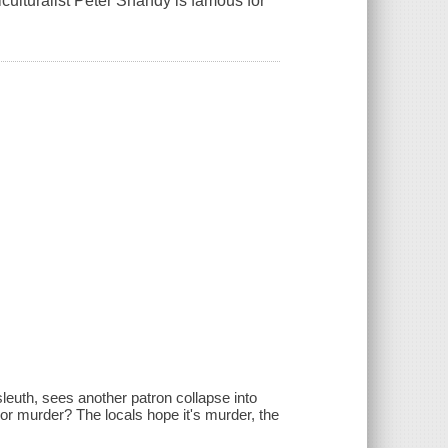
ulturalist Peter Shandy is famous for
.
sleuth, sees another patron collapse into
e or murder? The locals hope it's murder, the