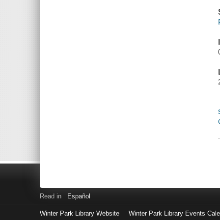
Read in
Español
Winter Park Library Website
Winter Park Library Events Cal