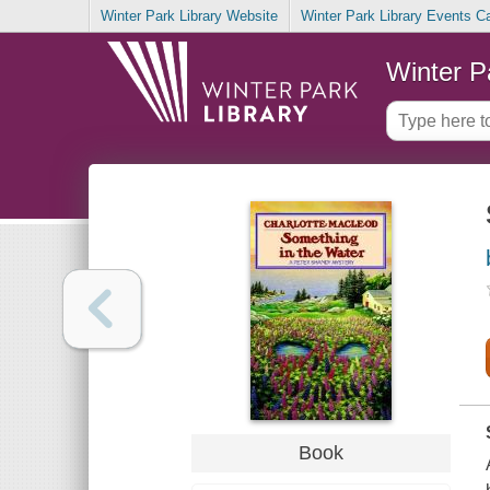
Winter Park Library Website
Winter Park Library Events C
Winter P
Book