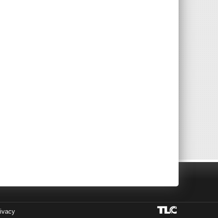
ivacy