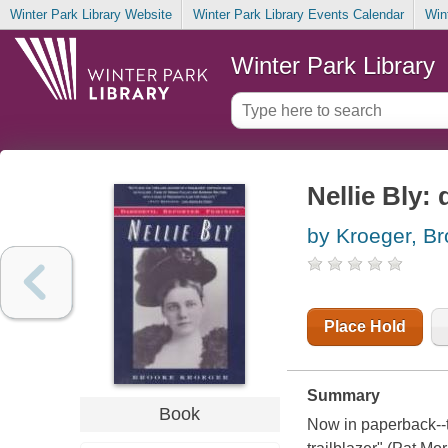
Winter Park Library Website
Winter Park Library Events Calendar
Win
Winter Park Library
Nellie Bly: 
by Kroeger, B
Place Hold
Summary
Book
Now in paperback--th