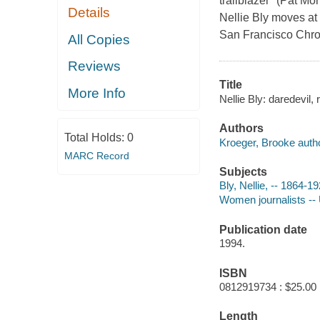
trailblazer" (Pat M
Details
Nellie Bly moves at 
San Francisco Chron
All Copies
Reviews
Title
More Info
Nellie Bly: daredevil,
Authors
Total Holds:
0
Kroeger, Brooke autho
MARC Record
Subjects
Bly, Nellie, -- 1864-1
Women journalists -- 
Publication date
1994.
ISBN
0812919734 : $25.00
Length