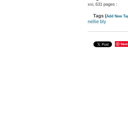
xxi, 631 pages :
Tags (
Add New Ta
nellie bly
Save