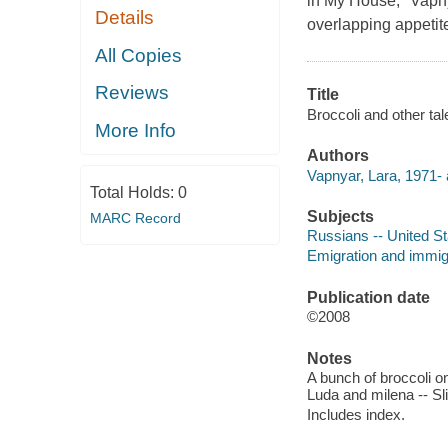
in My House," Vapny
Details
overlapping appetite
All Copies
Reviews
Title
Broccoli and other tal
More Info
Authors
Vapnyar, Lara, 1971- 
Total Holds:
0
Subjects
MARC Record
Russians -- United Sta
Emigration and immigr
Publication date
©2008
Notes
A bunch of broccoli on 
Luda and milena -- Sl
Includes index.