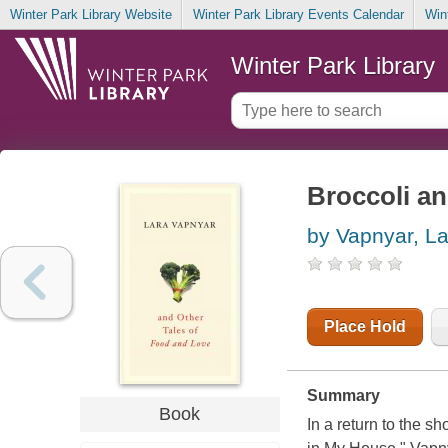
Winter Park Library Website
Winter Park Library Events Calendar
Win
Winter Park Library
Broccoli an
by Vapnyar, La
Place Hold
Summary
Book
In a return to the s