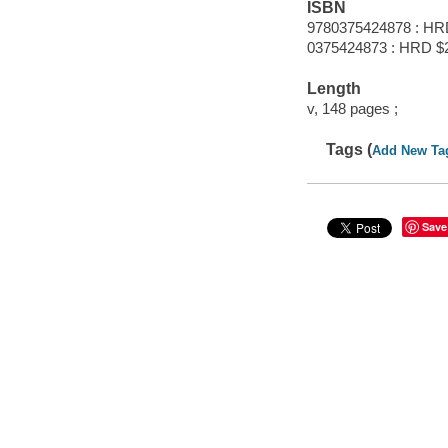
ISBN
9780375424878 : HR
0375424873 : HRD $
Length
v, 148 pages ;
Tags (
Add New Ta
Save