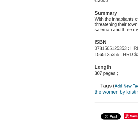
©2008
Summary
With the inhabitants 
threatening their town
saleman and three my
ISBN
9781565125353 : HR
1565125355 : HRD $
Length
307 pages ;
Tags (
Add New Ta
the women by krist
Save