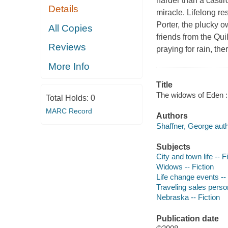
harder than a castir
Details
miracle. Lifelong re
Porter, the plucky 
All Copies
friends from the Qui
Reviews
praying for rain, the
More Info
Title
The widows of Eden : 
Total Holds:
0
MARC Record
Authors
Shaffner, George auth
Subjects
City and town life -- F
Widows -- Fiction
Life change events -- 
Traveling sales person
Nebraska -- Fiction
Publication date