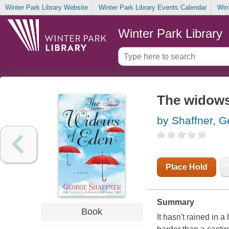
Winter Park Library Website
Winter Park Library Events Calendar
Win
Winter Park Library
The widows
by Shaffner, 
Place Hold
Summary
Book
It hasn't rained in 