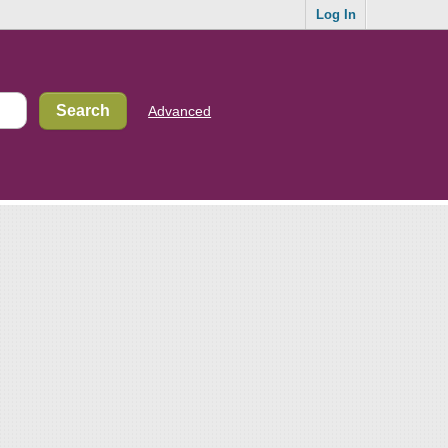
Log In
Advanced