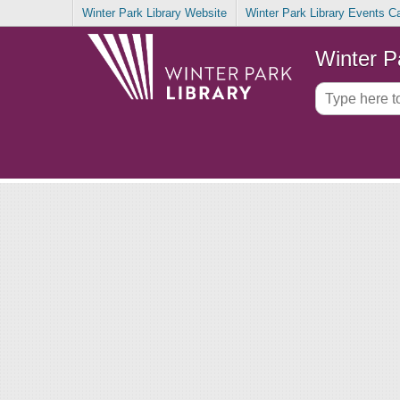
Winter Park Library Website
Winter Park Library Events C
Winter P