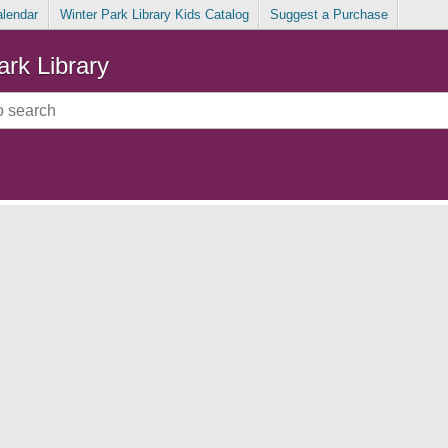
alendar
Winter Park Library Kids Catalog
Suggest a Purchase
ark Library