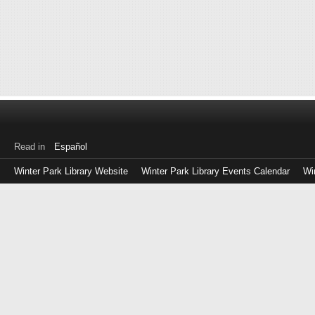
Read in
Español
Winter Park Library Website
Winter Park Library Events Calendar
Wi
Log
in
with
either
your
Library
Card
Number
or
EZ