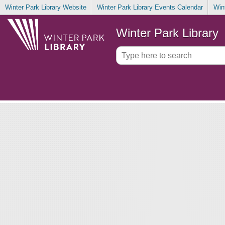
Winter Park Library Website
Winter Park Library Events Calendar
Win
Winter Park Library