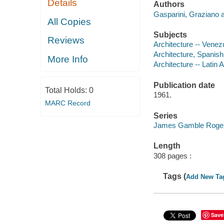
Details
Authors
Gasparini, Graziano a
All Copies
Subjects
Reviews
Architecture -- Venez
Architecture, Spanish
More Info
Architecture -- Latin 
Publication date
Total Holds:
0
1961.
MARC Record
Series
James Gamble Rogers,
Length
308 pages :
Tags (
Add New Ta
Save