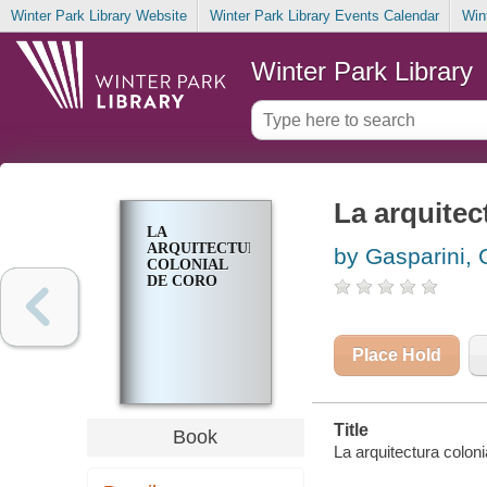
Winter Park Library Website
Winter Park Library Events Calendar
Win
Winter Park Library
La arquitec
LA
ARQUITECTURA
by Gasparini, 
COLONIAL
DE CORO
Place Hold
Title
Book
La arquitectura colon