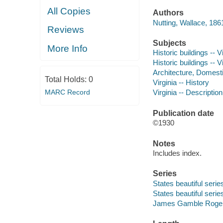
All Copies
Authors
Nutting, Wallace, 186
Reviews
Subjects
More Info
Historic buildings -- V
Historic buildings -- V
Architecture, Domestic
Total Holds:
0
Virginia -- History
MARC Record
Virginia -- Description
Publication date
©1930
Notes
Includes index.
Series
States beautiful serie
States beautiful serie
James Gamble Rogers,