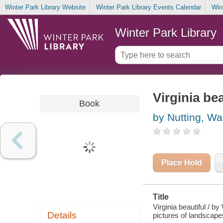
Winter Park Library Website
Winter Park Library Events Calendar
Win
Winter Park Library
Virginia bea
Book
by Nutting, Wa
Place Hold
Title
Virginia beautiful / by
Details
pictures of landscape