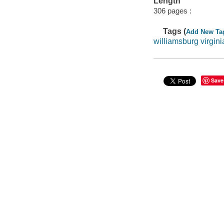
Length
306 pages :
Tags (
Add New Ta
williamsburg virgini
Save