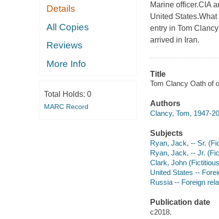
Marine officer.CIA a
Details
United States.What i
All Copies
entry in Tom Clancy
arrived in Iran.
Reviews
More Info
Title
Tom Clancy Oath of o
Total Holds:
0
Authors
MARC Record
Clancy, Tom, 1947-20
Subjects
Ryan, Jack, -- Sr. (Fic
Ryan, Jack, -- Jr. (Fic
Clark, John (Fictitious
United States -- Forei
Russia -- Foreign rela
Publication date
c2018.