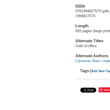
ISBN
9781984827579 (pbk.)
198482757X
Length
655 pages (large print
Alternate Titles
Oath of office
Alternate Authors
Cameron, Marc creato
Tags (
Add New Ta
Save