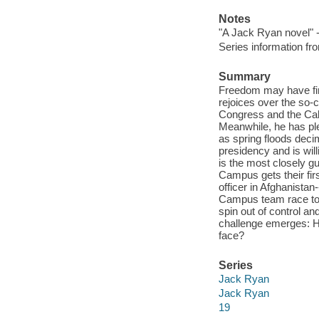
Notes
"A Jack Ryan novel" -
Series information 
Summary
Freedom may have fina
rejoices over the so-
Congress and the Cab
Meanwhile, he has plen
as spring floods deci
presidency and is willi
is the most closely 
Campus gets their fir
officer in Afghanistan
Campus team race to t
spin out of control a
challenge emerges: 
face?
Series
Jack Ryan
Jack Ryan
19