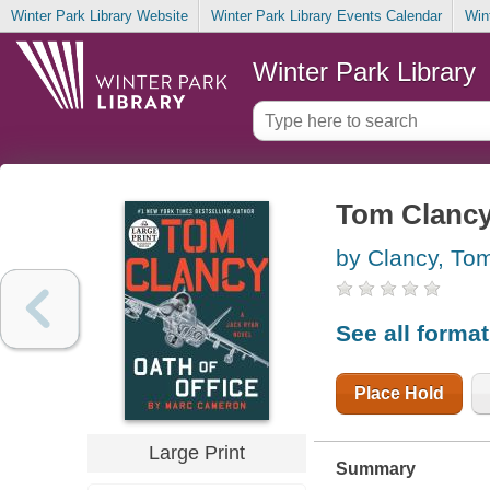
Winter Park Library Website
Winter Park Library Events Calendar
Win
Winter Park Library
Tom Clancy 
by Clancy, To
See all forma
Place Hold
Large Print
Summary