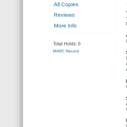
All Copies
Reviews
More Info
Total Holds:
0
MARC Record