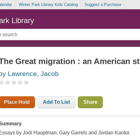
alendar
Winter Park Library Kids Catalog
Suggest a Purchase
ark Library
The Great migration : an American s
by Lawrence, Jacob
Place Hold
Add To List
Share
Summary
Essays by Jodi Hauptman, Gary Garrels and Jordan Kantor.