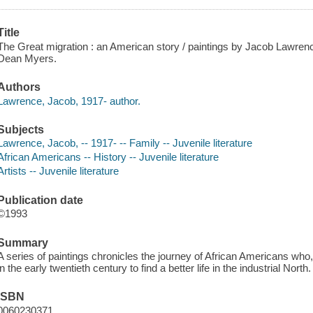
Title
The Great migration : an American story / paintings by Jacob Lawrenc
Dean Myers.
Authors
Lawrence, Jacob, 1917- author.
Subjects
Lawrence, Jacob, -- 1917- -- Family -- Juvenile literature
African Americans -- History -- Juvenile literature
Artists -- Juvenile literature
Publication date
©1993
Summary
A series of paintings chronicles the journey of African Americans who, li
in the early twentieth century to find a better life in the industrial North.
ISBN
0060230371