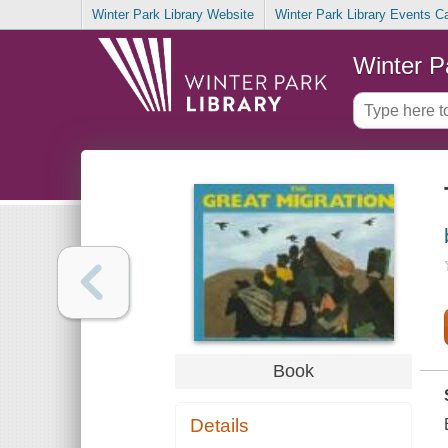
Winter Park Library Website
Winter Park Library Events C
Winter P
Book
Details