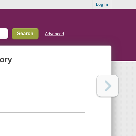
Log In
Advanced
tory