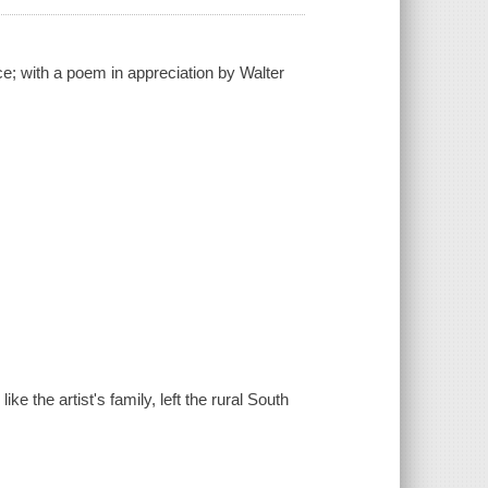
e; with a poem in appreciation by Walter
ke the artist's family, left the rural South