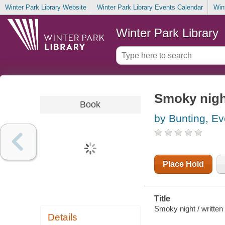
Winter Park Library Website
Winter Park Library Events Calendar
Win
Winter Park Library
Smoky nigh
Book
by Bunting, Ev
Place Hold
Title
Smoky night / written 
Details