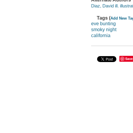
Diaz, David ill. illustra
Tags (
Add New Ta
eve bunting
smoky night
california
Save