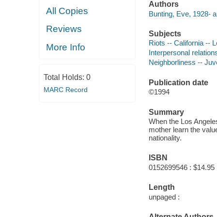
Authors
All Copies
Bunting, Eve, 1928- a
Reviews
Subjects
Riots -- California -- 
More Info
Interpersonal relations
Neighborliness -- Juve
Total Holds:
0
Publication date
MARC Record
©1994
Summary
When the Los Angeles 
mother learn the valu
nationality.
ISBN
0152699546 : $14.95
Length
unpaged :
Alternate Authors