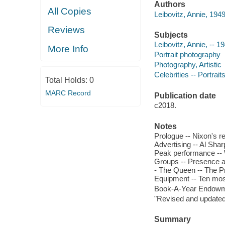
Authors
All Copies
Leibovitz, Annie, 1949-
Reviews
Subjects
Leibovitz, Annie, -- 1
More Info
Portrait photography
Photography, Artistic
Celebrities -- Portrait
Total Holds:
0
MARC Record
Publication date
c2018.
Notes
Prologue -- Nixon's r
Advertising -- Al Sha
Peak performance -- W
Groups -- Presence an
- The Queen -- The Pr
Equipment -- Ten mos
Book-A-Year Endowme
"Revised and updated 
Summary