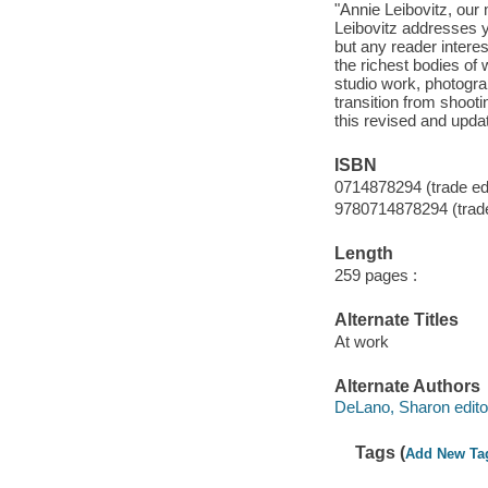
"Annie Leibovitz, our
Leibovitz addresses 
but any reader interes
the richest bodies of
studio work, photogra
transition from shooti
this revised and updat
ISBN
0714878294 (trade edi
9780714878294 (trade
Length
259 pages :
Alternate Titles
At work
Alternate Authors
DeLano, Sharon edito
Tags (
Add New Ta