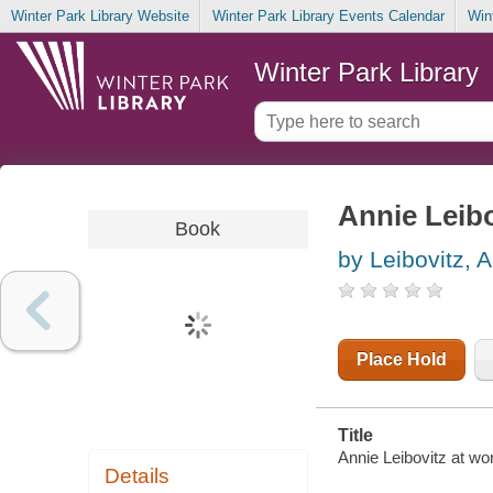
Winter Park Library Website
Winter Park Library Events Calendar
Win
Winter Park Library
Annie Leibo
Book
by Leibovitz, 
Place Hold
Title
Annie Leibovitz at wo
Details