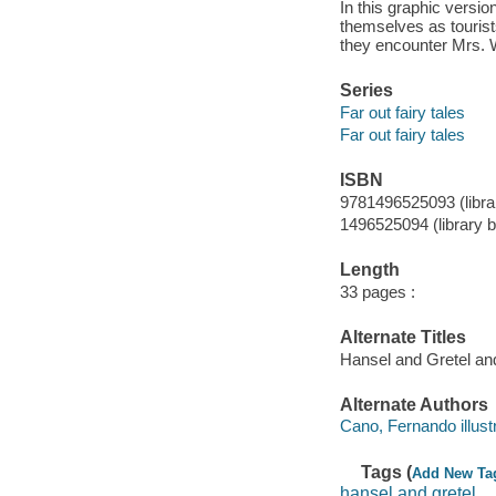
In this graphic versio
themselves as tourist
they encounter Mrs. W
Series
Far out fairy tales
Far out fairy tales
ISBN
9781496525093 (librar
1496525094 (library bi
Length
33 pages :
Alternate Titles
Hansel and Gretel a
Alternate Authors
Cano, Fernando illustr
Tags (
Add New Ta
hansel and gretel