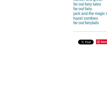
far out fairy tales
far out fairy
jack and the magic
hazel zombies
far out fairytails
Save