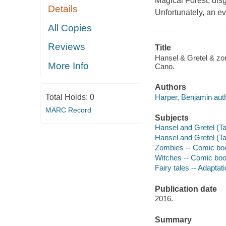
Magical Forest, disg
Details
Unfortunately, an ev
All Copies
Reviews
Title
Hansel & Gretel & zom
More Info
Cano.
Authors
Harper, Benjamin auth
Total Holds:
0
MARC Record
Subjects
Hansel and Gretel (Tal
Hansel and Gretel (Tal
Zombies -- Comic books
Witches -- Comic books
Fairy tales -- Adaptati
Publication date
2016.
Summary