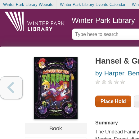
Winter Park Library Website
Winter Park Library Events Calendar
Win
Winter Park Library
Hansel & Gr
by Harper, Be
Place Hold
Summary
Book
The Undead Family is