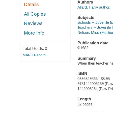
Authors
Details
Allard, Harry author.
All Copies
Subjects
Schools -- Juvenile fi
Reviews
Teachers -- Juvenile f
More Info
Nelson, Miss (Fictitio
Publication date
©1982
Total Holds:
0
MARC Record
Summary
When their teacher has
ISBN
0395329566 : $8.95
9781442005259 (Paw 
1442005254 (Paw Pri
Length
32 pages :