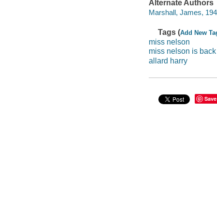
Alternate Authors
Marshall, James, 1942-
Tags (
Add New Ta
miss nelson
miss nelson is back
allard harry
Save