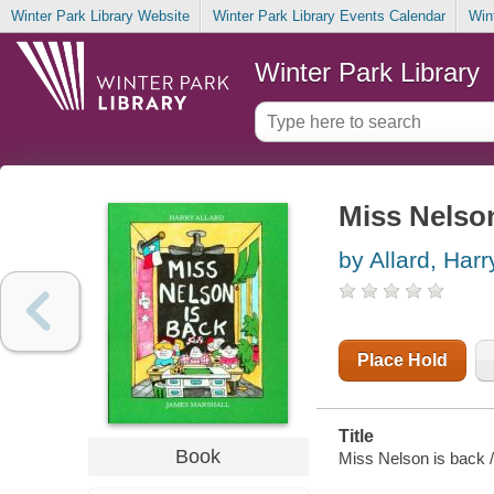
Winter Park Library Website
Winter Park Library Events Calendar
Win
Winter Park Library
Miss Nelson
by Allard, Harr
Place Hold
Title
Book
Miss Nelson is back /