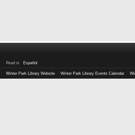
Read in
Español
Winter Park Library Website
Winter Park Library Events Calendar
Wi
Log
in
with
either
your
Library
Card
Number
or
EZ