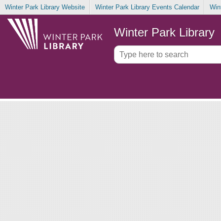
Winter Park Library Website
Winter Park Library Events Calendar
Win
Winter Park Library