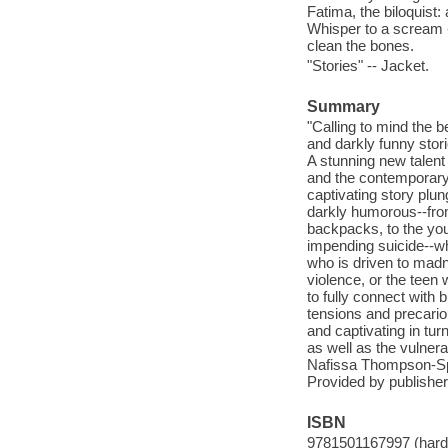
Fatima, the biloquist:
Whisper to a scream -
clean the bones.
"Stories" -- Jacket.
Summary
"Calling to mind the b
and darkly funny stori
A stunning new talent 
and the contemporary
captivating story plun
darkly humorous--fro
backpacks, to the you
impending suicide--wh
who is driven to madn
violence, or the teen
to fully connect with
tensions and precariou
and captivating in tur
as well as the vulnera
Nafissa Thompson-Spir
Provided by publisher
ISBN
9781501167997 (hardc