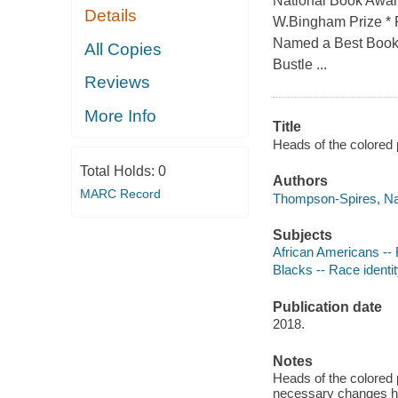
National Book Awar
Details
W.Bingham Prize * F
Named a Best Book o
All Copies
Bustle ...
Reviews
More Info
Title
Heads of the colored 
Total Holds:
0
Authors
MARC Record
Thompson-Spires, Naf
Subjects
African Americans -- 
Blacks -- Race identit
Publication date
2018.
Notes
Heads of the colored 
necessary changes hav