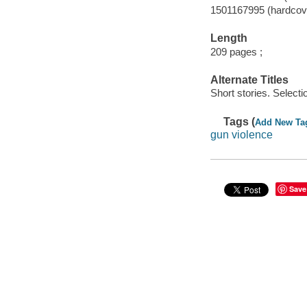
1501167995 (hardcov
Length
209 pages ;
Alternate Titles
Short stories. Selecti
Tags (
Add New Ta
gun violence
Save