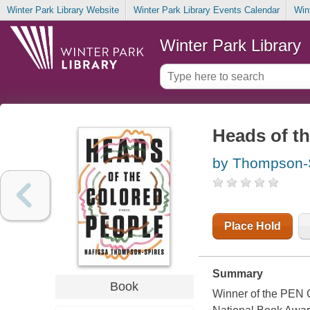
Winter Park Library Website
Winter Park Library Events Calendar
Win
Winter Park Library
Heads of th
by Thompson-S
Place Hold
Summary
Book
Winner of the PEN O