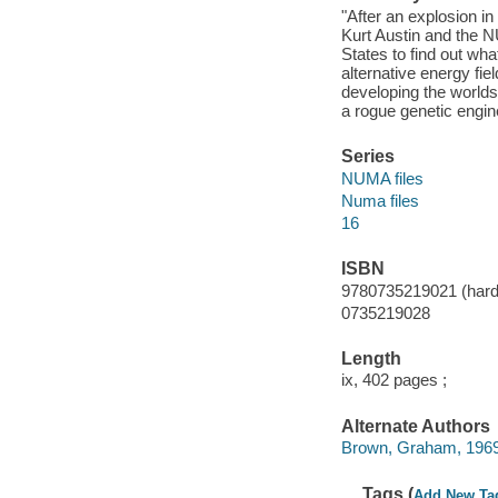
"After an explosion in 
Kurt Austin and the N
States to find out what
alternative energy fie
developing the worlds
a rogue genetic engin
Series
NUMA files
Numa files
16
ISBN
9780735219021 (hard
0735219028
Length
ix, 402 pages ;
Alternate Authors
Brown, Graham, 1969-
Tags (
Add New Ta