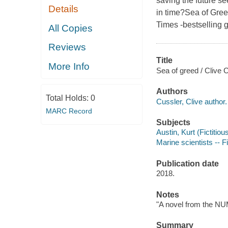
saving the future se
Details
in time?Sea of Gre
Times -bestselling 
All Copies
Reviews
Title
More Info
Sea of greed / Clive
Authors
Total Holds:
0
Cussler, Clive author.
MARC Record
Subjects
Austin, Kurt (Fictitiou
Marine scientists -- F
Publication date
2018.
Notes
"A novel from the NUM
Summary