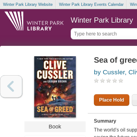
Winter Park Library Website
Winter Park Library Events Calendar
Win
Winter Park Library
Sea of gre
by Cussler, Cl
Place Hold
Summary
Book
The world's oil supp