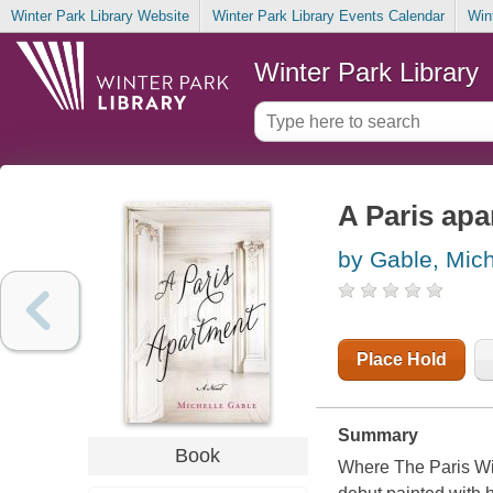
Winter Park Library Website
Winter Park Library Events Calendar
Win
Winter Park Library
A Paris ap
by Gable, Mich
Place Hold
Summary
Book
Where The Paris Wif