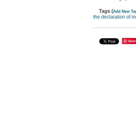
Tags (
Add New Ta
the declaration of 
Save