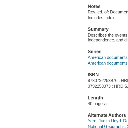
Notes
Rev. ed. of: Documen
Includes index.
Summary
Describes the events 
Independence, and di
Series
American documents
American documents 
ISBN
9780792253976 : HR
0792253973 : HRD $
Length
40 pages :
Alternate Authors
Yero, Judith Lloyd. 
National Geographic 