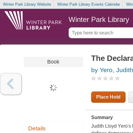
Winter Park Library Website
Winter Park Library Events Calendar
Win
Winter Park Library
The Declar
Book
by Yero, Judit
Place Hold
Summary
Judith Lloyd Yero's 
Details