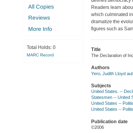
defines democracy in
All Copies
Readers learn about
which culminated in
Reviews
dramatize the evolut
More Info
figures such as Sa
Total Holds:
0
Title
MARC Record
The Declaration of In
Authors
Yero, Judith Lloyd aut
Subjects
United States. -- Decl
Statesmen -- United St
United States -- Polit
United States -- Polit
Publication date
©2006