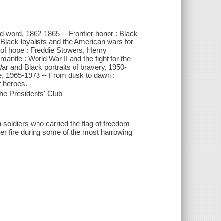
and word, 1862-1865 -- Frontier honor : Black
 Black loyalists and the American wars for
 of hope : Freddie Stowers, Henry
antle : World War II and the fight for the
 War and Black portraits of bravery, 1950-
re, 1965-1973 -- From dusk to dawn :
f heroes.
e Presidents' Club
n soldiers who carried the flag of freedom
er fire during some of the most harrowing