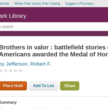
alendar
Winter Park Library Kids Catalog
Suggest a Purchase
ark Library
Brothers in valor : battlefield stories
Americans awarded the Medal of Ho
by Jefferson, Robert F.
Place Hold
Add To List
Share
Summary