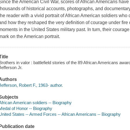
Since the American Civil War, scores of African Americans have 
thousands of historical accounts, photographs, and documentary
the reader with a vivid portrait of African American soldiers who 
and how they reshaped the very definition of courage under fire
moments in the United States military past. In turn, their courage
mark on the American portrait.
Title
Brothers in valor : battlefield stories of the 89 African Americans awa
Jefferson Jr.
Authors
Jefferson, Robert F., 1963- author.
Subjects
African American soldiers -- Biography
Medal of Honor -- Biography
United States -- Armed Forces -- African Americans -- Biography
Publication date