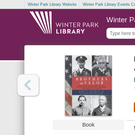
Winter Park Library Website
Winter Park Library Events C
Winter P
Book