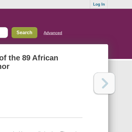
Log In
Advanced
 of the 89 African
nor