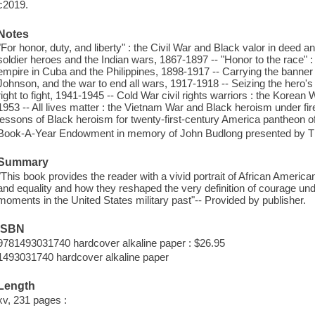
c2019.
Notes
"For honor, duty, and liberty" : the Civil War and Black valor in deed 
soldier heroes and the Indian wars, 1867-1897 -- "Honor to the race" :
empire in Cuba and the Philippines, 1898-1917 -- Carrying the banner
Johnson, and the war to end all wars, 1917-1918 -- Seizing the hero's m
right to fight, 1941-1945 -- Cold War civil rights warriors : the Korean
1953 -- All lives matter : the Vietnam War and Black heroism under fi
lessons of Black heroism for twenty-first-century America pantheon o
Book-A-Year Endowment in memory of John Budlong presented by Th
Summary
"This book provides the reader with a vivid portrait of African America
and equality and how they reshaped the very definition of courage und
moments in the United States military past"-- Provided by publisher.
ISBN
9781493031740 hardcover alkaline paper : $26.95
1493031740 hardcover alkaline paper
Length
xv, 231 pages :