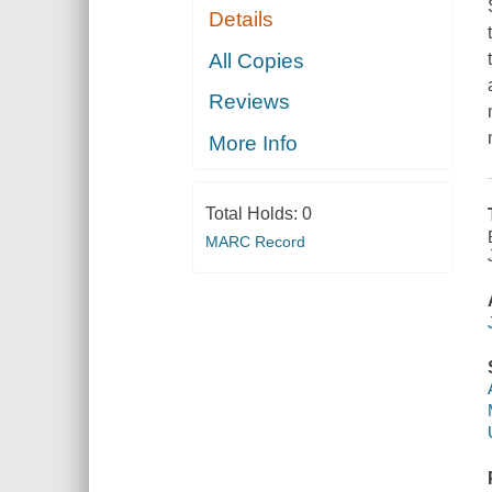
Details
All Copies
Reviews
More Info
Total Holds:
0
MARC Record