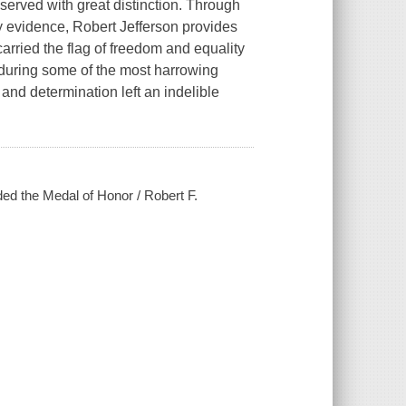
served with great distinction. Through
 evidence, Robert Jefferson provides
carried the flag of freedom and equality
 during some of the most harrowing
 and determination left an indelible
rded the Medal of Honor / Robert F.