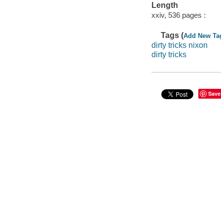
Length
xxiv, 536 pages :
Tags (
Add New Ta
dirty tricks nixon
dirty tricks
Save