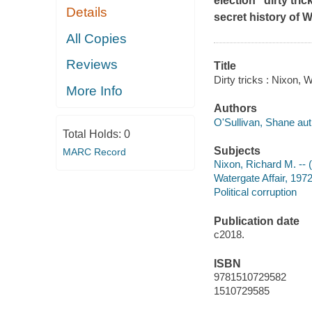
election "dirty tri
Details
secret history of W
All Copies
Reviews
Title
Dirty tricks : Nixon, 
More Info
Authors
O'Sullivan, Shane aut
Total Holds:
0
Subjects
MARC Record
Nixon, Richard M. -- 
Watergate Affair, 197
Political corruption
Publication date
c2018.
ISBN
9781510729582
1510729585