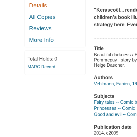
Details
"Kerascoët... rend
All Copies
children's book ill
strategy here. Eve
Reviews
More Info
Title
Beautiful darkness / 
Total Holds:
0
Pommepuy ; story by 
Helge Dascher.
MARC Record
Authors
Vehlmann, Fabien, 19
Subjects
Fairy tales -- Comic bo
Princesses -- Comic bo
Good and evil -- Comic
Publication date
2014, c2009.