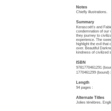
Notes
Chiefly illustrations.
Summary
Kerascoët's and Fabi
condemnation of our va
they journey to civili
experience. The sweet
highlight the evil tha
over. Beautiful Darkn
kindness of civilized 
ISBN
9781770461291 (boun
1770461299 (bound) :
Length
94 pages :
Alternate Titles
Jolies ténèbres. Engl