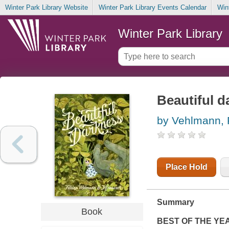
Winter Park Library Website
Winter Park Library Events Calendar
Win
Winter Park Library
Beautiful d
by Vehlmann, 
Place Hold
Summary
Book
BEST OF THE YE