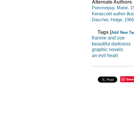
Alternate Authors
Pommepuy, Marie, 19
Kerascoët author illus
Dascher, Helge, 1965-
Tags (
Add New Ta
frannie and zoe
beautiful darkness
graphic novels
an evil heart
Save