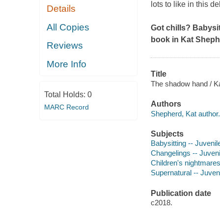
lots to like in this 
Details
All Copies
Got chills? Babysi
book in Kat Sheph
Reviews
More Info
Title
The shadow hand / Kat
Total Holds:
0
Authors
MARC Record
Shepherd, Kat author.
Subjects
Babysitting -- Juvenile
Changelings -- Juvenil
Children's nightmares 
Supernatural -- Juveni
Publication date
c2018.