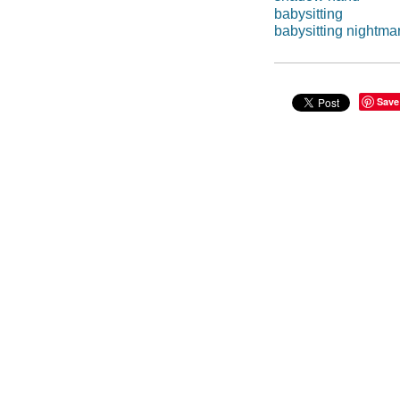
babysitting
babysitting nightm
Save