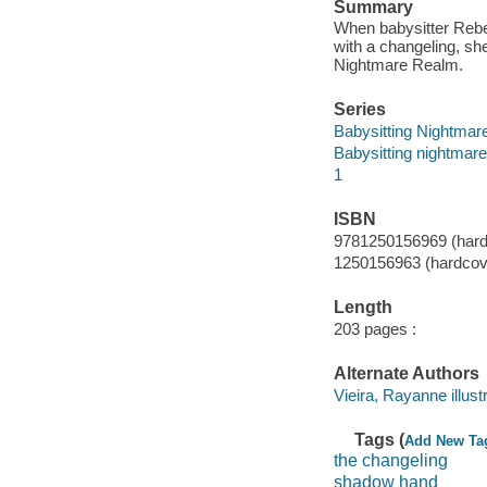
Summary
When babysitter Rebec
with a changeling, sh
Nightmare Realm.
Series
Babysitting Nightmar
Babysitting nightmar
1
ISBN
9781250156969 (hard
1250156963 (hardcov
Length
203 pages :
Alternate Authors
Vieira, Rayanne illustr
Tags (
Add New Ta
the changeling
shadow hand