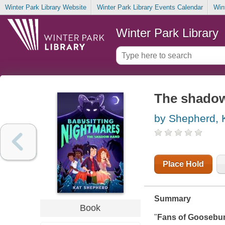
Winter Park Library Website
Winter Park Library Events Calendar
Win
Winter Park Library
The shado
by Shepherd, 
Place Hold
Summary
Book
"
Fans of Goosebum