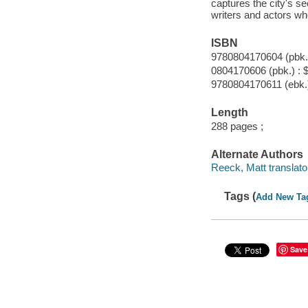
captures the city's se
writers and actors wh
ISBN
9780804170604 (pbk.)
0804170606 (pbk.) : 
9780804170611 (ebk.
Length
288 pages ;
Alternate Authors
Reeck, Matt translato
Tags (
Add New Ta
Save