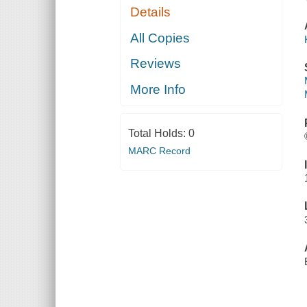
Details
All Copies
Reviews
More Info
Total Holds:
0
MARC Record