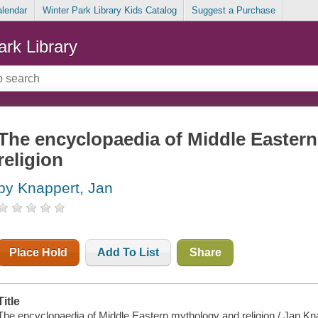
alendar
Winter Park Library Kids Catalog
Suggest a Purchase
ark Library
The encyclopaedia of Middle Easter
religion
by Knappert, Jan
Place Hold
Add To List
Share
Title
The encyclopaedia of Middle Eastern mythology and religion / Jan Kn