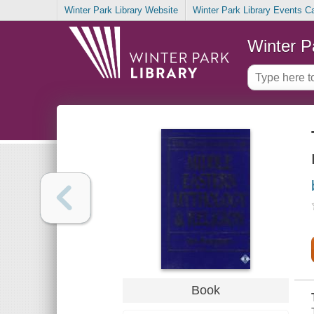
Winter Park Library Website
Winter Park Library Events C
Winter P
Book