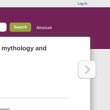
Log In
Advanced
n mythology and
appert.