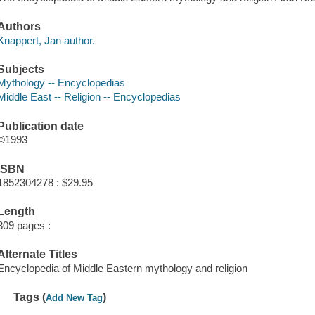
Authors
Knappert, Jan author.
Subjects
Mythology -- Encyclopedias
Middle East -- Religion -- Encyclopedias
Publication date
©1993
ISBN
1852304278 : $29.95
Length
309 pages :
Alternate Titles
Encyclopedia of Middle Eastern mythology and religion
Tags (
)
Add New Tag