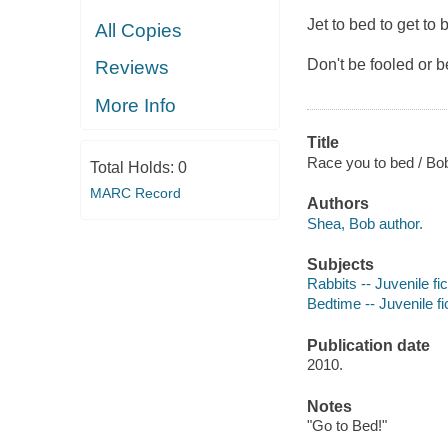
Jet to bed to get to 
All Copies
Don't be fooled or 
Reviews
More Info
Title
Race you to bed / Bo
Total Holds:
0
MARC Record
Authors
Shea, Bob author.
Subjects
Rabbits -- Juvenile fic
Bedtime -- Juvenile fi
Publication date
2010.
Notes
"Go to Bed!"