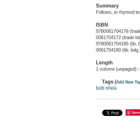
Summary
Follows, in rhymed tex
ISBN
9780061704178 (trade
0061704172 (trade bd
9780061704185 (lib. 
0061704180 (lib. bdg.
Length
1 volume (unpaged) :
Tags (
Add New Ta
bob shea
Save