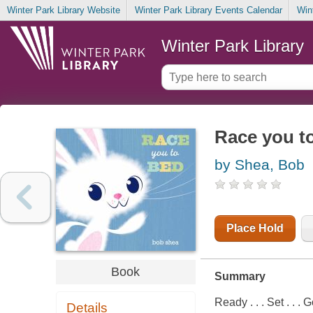
Winter Park Library Website
Winter Park Library Events Calendar
Win
Winter Park Library
Race you t
by Shea, Bob
Place Hold
Book
Summary
Ready . . . Set . . . 
Details