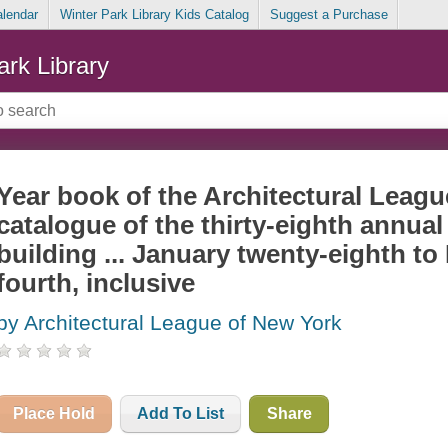
alendar
Winter Park Library Kids Catalog
Suggest a Purchase
ark Library
Year book of the Architectural Leag
catalogue of the thirty-eighth annual 
building ... January twenty-eighth to
fourth, inclusive
by Architectural League of New York
Place Hold
Add To List
Share