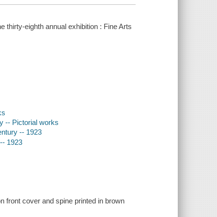
thirty-eighth annual exhibition : Fine Arts
ks
y -- Pictorial works
entury -- 1923
 -- 1923
n front cover and spine printed in brown