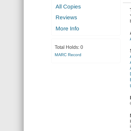
All Copies
Reviews
More Info
Total Holds:
0
MARC Record