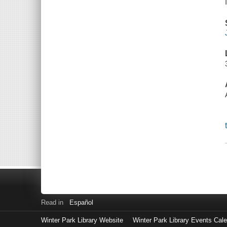
Read in
Español
Winter Park Library Website
Winter Park Library Events Cal