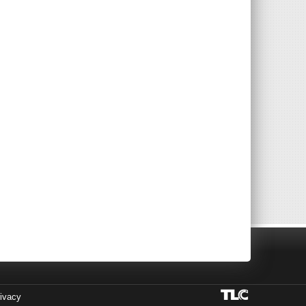
ivacy