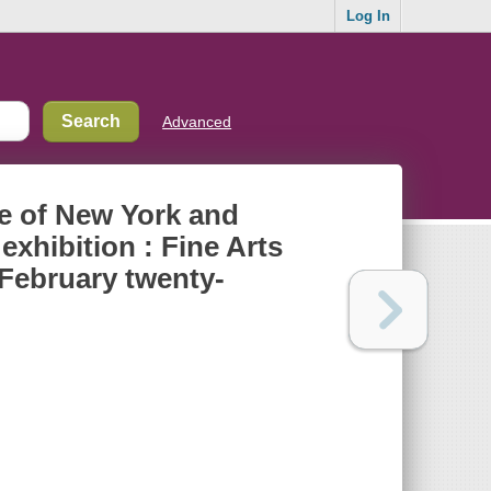
Log In
Advanced
ue of New York and
exhibition : Fine Arts
 February twenty-