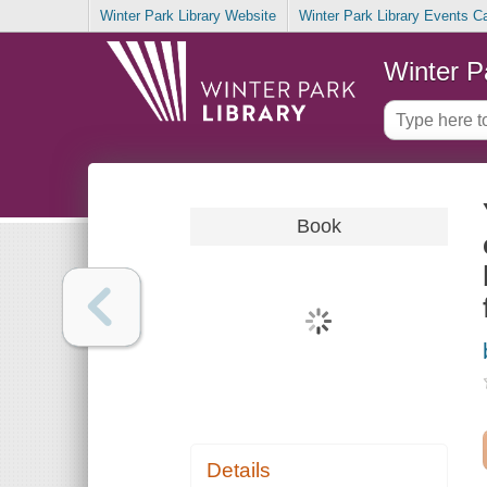
Winter Park Library Website
Winter Park Library Events C
Winter P
Book
Details