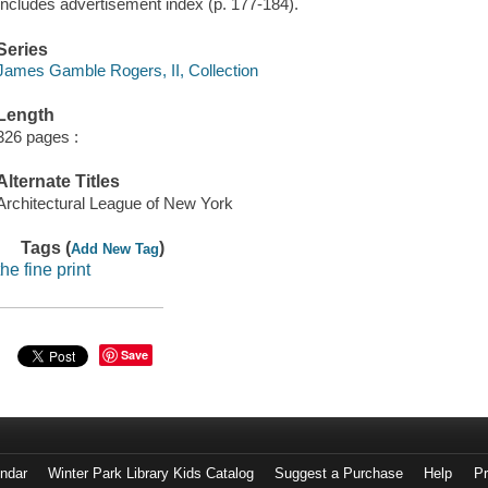
Includes advertisement index (p. 177-184).
Series
James Gamble Rogers, II, Collection
Length
326 pages :
Alternate Titles
Architectural League of New York
Tags (
)
Add New Tag
the fine print
Save
endar
Winter Park Library Kids Catalog
Suggest a Purchase
Help
Pr