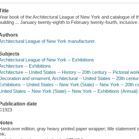
Title
Year book of the Architectural League of New York and catalogue of the 
building ... January twenty-eighth to February twenty-fourth, inclusive.
Authors
Architectural League of New York manufacturer.
Subjects
Architectural League of New York -- Exhibitions
Architecture -- Exhibitions
Architecture -- United States -- History -- 20th century -- Pictorial wor
Decoration and ornament, Architectural -- United States -- 20th centur
Exhibitions -- United States -- New York (State) -- New York -- 20th c
United States -- New York (State) -- New York -- Exhibitions (Annual)
Publication date
©1923
Notes
Hardcover edition, gray heavy printed paper wrapper; title statement o
ink.