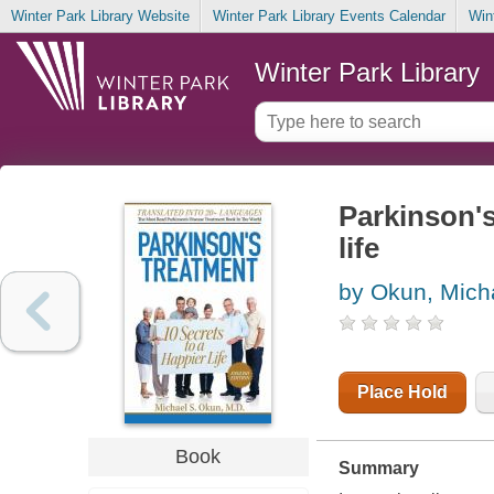
Winter Park Library Website
Winter Park Library Events Calendar
Win
Winter Park Library
Parkinson's
life
by Okun, Mich
Place Hold
Book
Summary