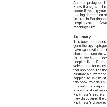
Author's prologue : Th
Know the signs -- Timi
doctor if making your
treating depression a
emerge in Parkinson's
hospitalization -- Al
meaningful life.
Summary
This book addresses a
gene therapy, optogen
have spent with famil
diseases. I use the w
forum, we have uncov
people's lives. For so
voices, and for many i
that has obscured the
assume a sufferer or 
happier life. We must
this book reveals an i
rationale, the empirici
little more about myse
Parkinson's secrets. 
they discovered the c
Parkinson's disease. 