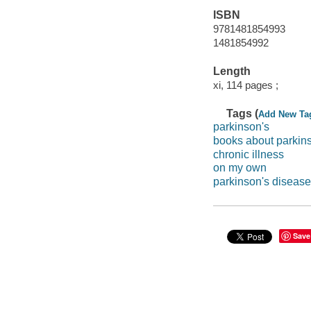
ISBN
9781481854993
1481854992
Length
xi, 114 pages ;
Tags (
Add New Ta
parkinson's
books about parkin
chronic illness
on my own
parkinson's disease
Save