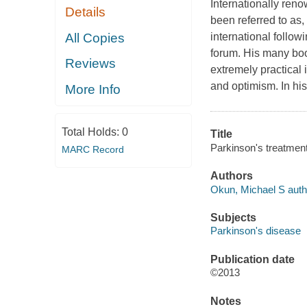
Internationally ren
Details
been referred to as,
All Copies
international follo
forum. His many boo
Reviews
extremely practical i
and optimism. In hi
More Info
Total Holds:
0
Title
Parkinson's treatment 
MARC Record
Authors
Okun, Michael S auth
Subjects
Parkinson's disease
Publication date
©2013
Notes