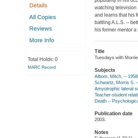
popularity in his oc
Details
watching television
and learns that his
All Copies
battling A.L.S. -- be
Reviews
his former mentor a 
More Info
Title
Tuesdays with Morrie
Total Holds:
0
MARC Record
Subjects
Albom, Mitch, -- 1958
Schwartz, Morris S. 
Amyotrophic lateral sc
Teacher-student relat
Death -- Psychologic
Publication date
2003.
Notes