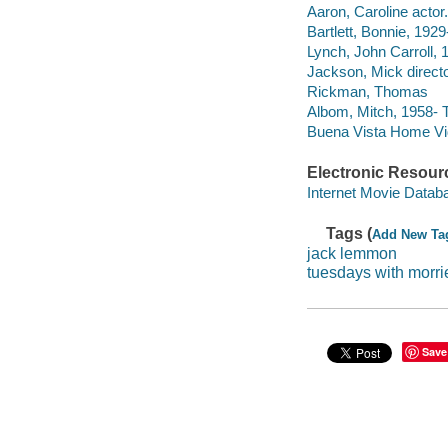
Aaron, Caroline actor.
Bartlett, Bonnie, 1929
Lynch, John Carroll, 1
Jackson, Mick directo
Rickman, Thomas
Albom, Mitch, 1958- 
Buena Vista Home Vide
Electronic Resour
Internet Movie Data
Tags (
Add New Ta
jack lemmon
tuesdays with morri
Save