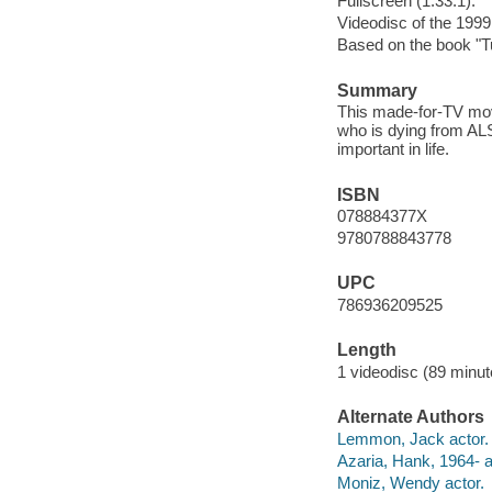
Fullscreen (1.33:1).
Videodisc of the 1999
Based on the book "T
Summary
This made-for-TV movi
who is dying from ALS
important in life.
ISBN
078884377X
9780788843778
UPC
786936209525
Length
1 videodisc (89 minut
Alternate Authors
Lemmon, Jack actor.
Azaria, Hank, 1964- a
Moniz, Wendy actor.