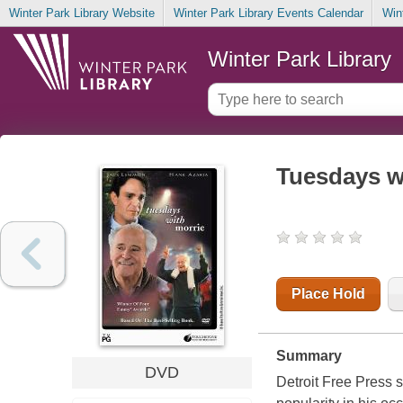
Winter Park Library Website
Winter Park Library Events Calendar
Win
Winter Park Library
Tuesdays w
Place Hold
Summary
DVD
Detroit Free Press 