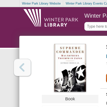
Winter Park Library Website
Winter Park Library Events C
Winter P
Book