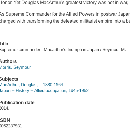
Honor. Yet Douglas MacArthur's greatest victory was not in war, 
As Supreme Commander for the Allied Powers in postwar Japa
charged with transforming the defeated militarist empire into a
Title
Supreme commander : Macarthur's triumph in Japan / Seymour M.
Authors
Morris, Seymour
Subjects
MacArthur, Douglas, -- 1880-1964
Japan -- History -- Allied occupation, 1945-1952
Publication date
2014.
ISBN
0062287931