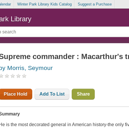
alendar
Winter Park Library Kids Catalog
Suggest a Purchase
ark Library
Supreme commander : Macarthur's t
by Morris, Seymour
Place Hold
Add To List
Share
Summary
He is the most decorated general in American history-the only fiv