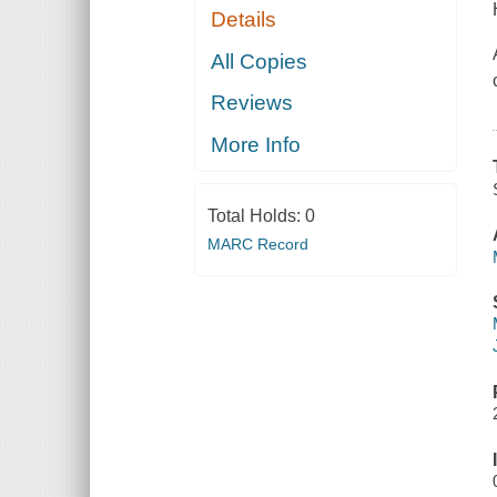
Details
All Copies
Reviews
More Info
Total Holds:
0
MARC Record