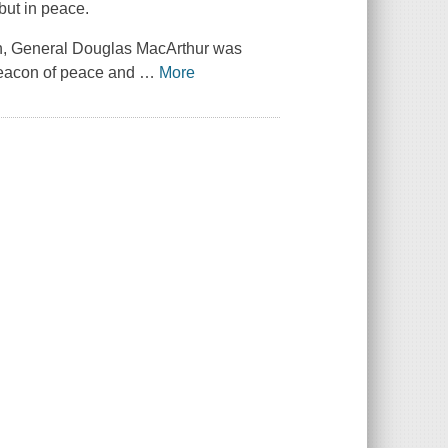
but in peace.
n, General Douglas MacArthur was
 beacon of peace and
…
More