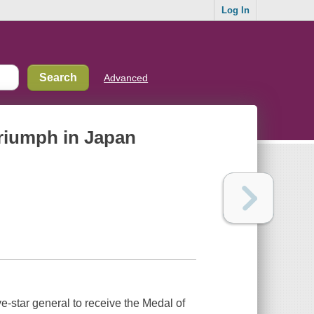
Log In
Advanced
riumph in Japan
e-star general to receive the Medal of