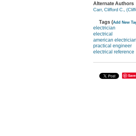
Alternate Authors
Carr, Clifford C., (Cli
Tags (
Add New Ta
electrician
electrical
american electricia
practical engineer
electrical reference
Save