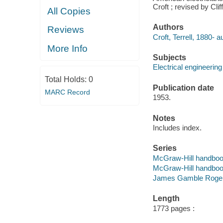
Croft ; revised by Clif
All Copies
Authors
Reviews
Croft, Terrell, 1880- a
More Info
Subjects
Electrical engineerin
Total Holds:
0
Publication date
MARC Record
1953.
Notes
Includes index.
Series
McGraw-Hill handbo
McGraw-Hill handbo
James Gamble Rogers,
Length
1773 pages :