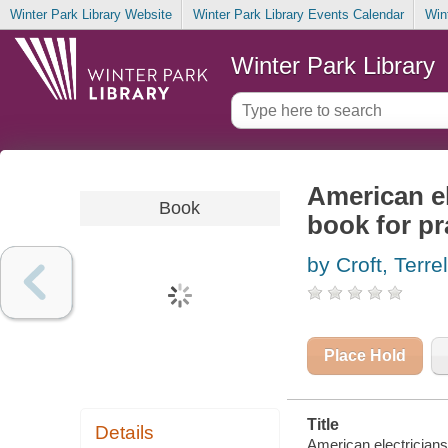
Winter Park Library Website
Winter Park Library Events Calendar
Win
Winter Park Library
American el
Book
book for pr
by Croft, Terrel
Place Hold
Title
Details
American electricians'