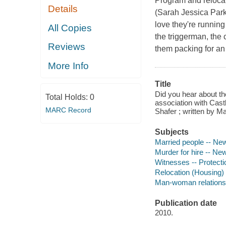
Program and reloca
Details
(Sarah Jessica Park
love they're running
All Copies
the triggerman, the 
Reviews
them packing for an
More Info
Title
Did you hear about th
Total Holds:
0
association with Cast
MARC Record
Shafer ; written by 
Subjects
Married people -- Ne
Murder for hire -- Ne
Witnesses -- Protect
Relocation (Housing)
Man-woman relations
Publication date
2010.