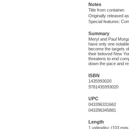
Notes
Title from container.
Originally released as
Special features: Com
Summary
Meryl and Paul Morgan
have only one notable 
become the targets of
their beloved New Yor
threatens to end comp
down the pace and rek
ISBN
1435993020
9781435993020
UPC
043396331662
043396345881
Length
1 videodisc (103 minu