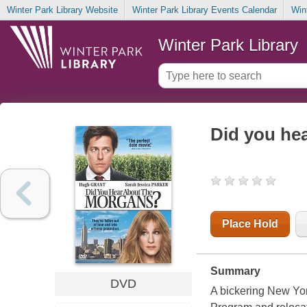
Winter Park Library Website
Winter Park Library Events Calendar
Win
Winter Park Library
Did you he
Place Hold
Summary
DVD
A bickering New Yor