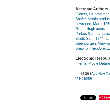
Alternate Authors
Glotzer, Liz producer.
Shafer, Martin produc
Lawrence, Marc, 1959-
Grant, Hugh actor.
Parker, Sarah Jessica
Elliott, Sam, 1944- act
Steenburgen, Mary ac
Shapiro, Theodore, 19
Electronic Resour
Internet Movie Data
Tags (
Add New Ta
the castle
Save