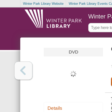
Winter Park Library Website
Winter Park Library Events C
Winter P
DVD
Details