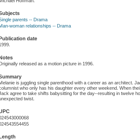
Michael Hoffman.
Subjects
Single parents -- Drama
Man-woman relationships -- Drama
Publication date
1999.
Notes
Originally released as a motion picture in 1996.
Summary
Melanie is juggling single parenthood with a career as an architect.
columnist who only has his daughter every other weekend. When their 
Jack agree to take shifts babysitting for the day--resulting in twelve 
unexpected twist.
UPC
024543000068
024543554455
Length