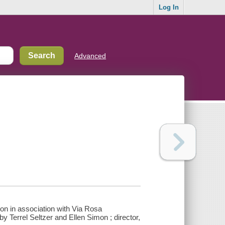
Log In
Advanced
on in association with Via Rosa
y Terrel Seltzer and Ellen Simon ; director,