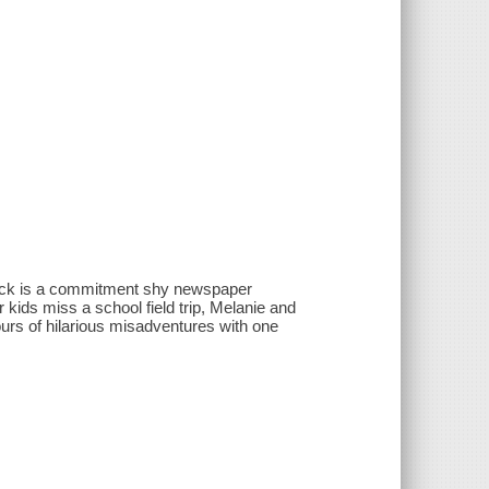
 Jack is a commitment shy newspaper
kids miss a school field trip, Melanie and
hours of hilarious misadventures with one