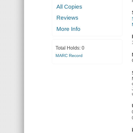
All Copies
Reviews
More Info
Total Holds:
0
MARC Record