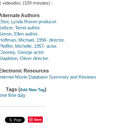
1 videodisc (109 minutes) :
Alternate Authors
Obst, Lynda Rosen producer.
Seltzer, Terrel author.
Simon, Ellen author.
Hoffman, Michael, 1956- director.
Pfeiffer, Michelle, 1957- actor.
Clooney, George actor.
Stapleton, Oliver director.
Electronic Resources
Internet Movie Database Summary and Reviews
Tags (
)
Add New Tag
one fine day
Save