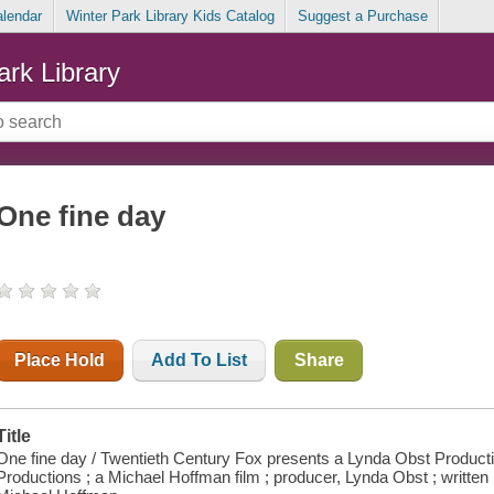
alendar
Winter Park Library Kids Catalog
Suggest a Purchase
ark Library
One fine day
Place Hold
Add To List
Share
Title
One fine day / Twentieth Century Fox presents a Lynda Obst Producti
Productions ; a Michael Hoffman film ; producer, Lynda Obst ; written b