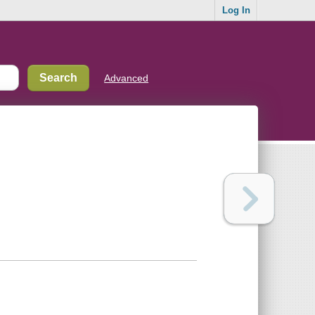
Log In
Advanced