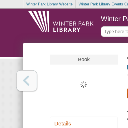
Winter Park Library Website
Winter Park Library Events C
Winter P
Book
Details