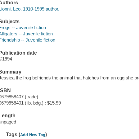
Authors
Lionni, Leo, 1910-1999 author.
Subjects
Frogs -- Juvenile fiction
Alligators -- Juvenile fiction
Friendship -- Juvenile fiction
Publication date
©1994
Summary
Jessica the frog befriends the animal that hatches from an egg she bro
ISBN
0679858407 (trade)
0679958401 (lib. bdg.) : $15.99
Length
unpaged :
Tags (
)
Add New Tag