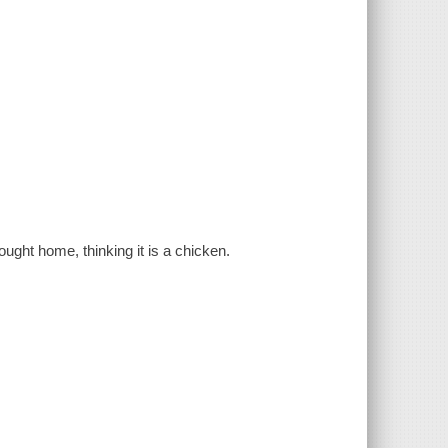
ught home, thinking it is a chicken.