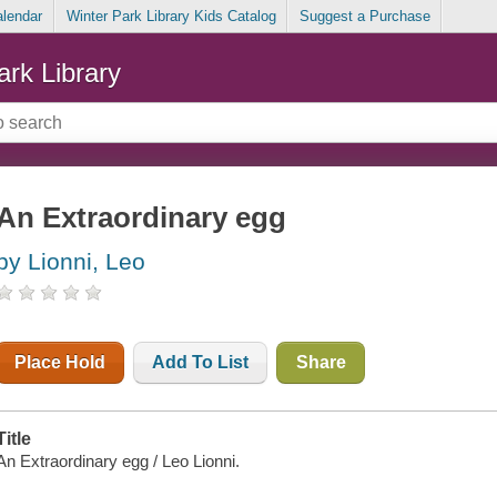
alendar
Winter Park Library Kids Catalog
Suggest a Purchase
ark Library
An Extraordinary egg
by Lionni, Leo
Place Hold
Add To List
Share
Title
An Extraordinary egg / Leo Lionni.