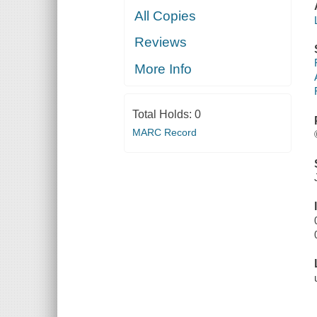
All Copies
Reviews
More Info
Total Holds:
0
MARC Record