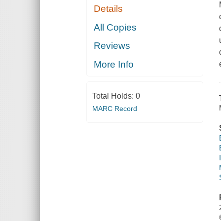
Details
All Copies
Reviews
More Info
Total Holds:
0
MARC Record