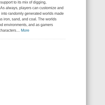
pport to its mix of digging,
. As always, players can customize and
d into randomly generated worlds made
s iron, sand, and coal. The worlds
n and environments, and as gamers
characters
…
More