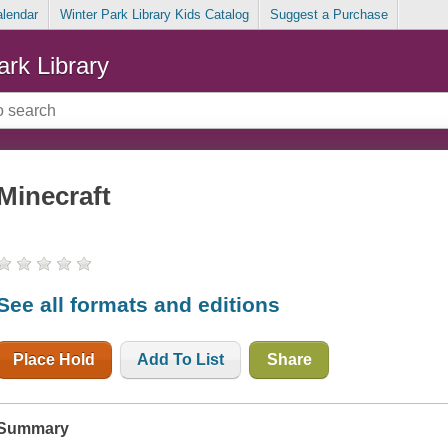
alendar
Winter Park Library Kids Catalog
Suggest a Purchase
ark Library
Minecraft
See all formats and editions
Place Hold
Add To List
Share
Summary