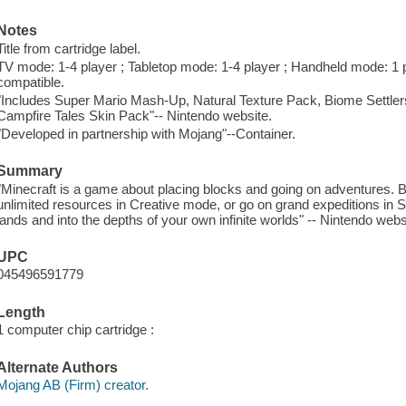
Notes
Title from cartridge label.
TV mode: 1-4 player ; Tabletop mode: 1-4 player ; Handheld mode: 1 p
compatible.
"Includes Super Mario Mash-Up, Natural Texture Pack, Biome Settler
Campfire Tales Skin Pack"-- Nintendo website.
"Developed in partnership with Mojang"--Container.
Summary
"Minecraft is a game about placing blocks and going on adventures. B
unlimited resources in Creative mode, or go on grand expeditions in 
lands and into the depths of your own infinite worlds" -- Nintendo webs
UPC
045496591779
Length
1 computer chip cartridge :
Alternate Authors
Mojang AB (Firm) creator.