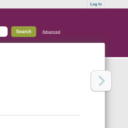
Log In
Advanced