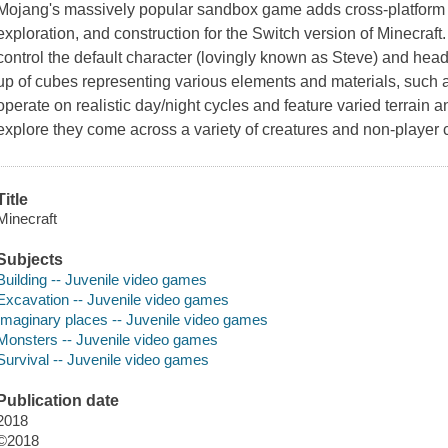
Mojang
's massively popular sandbox game adds cross-platform su
exploration, and construction for the
Switch
version of
Minecraft
control the default character (lovingly known as
Steve
) and hea
up of cubes representing various elements and materials, such a
operate on realistic day/night cycles and feature varied terrai
explore they come across a variety of creatures and non-player 
Title
Minecraft
Subjects
Building -- Juvenile video games
Excavation -- Juvenile video games
Imaginary places -- Juvenile video games
Monsters -- Juvenile video games
Survival -- Juvenile video games
Publication date
2018
©2018