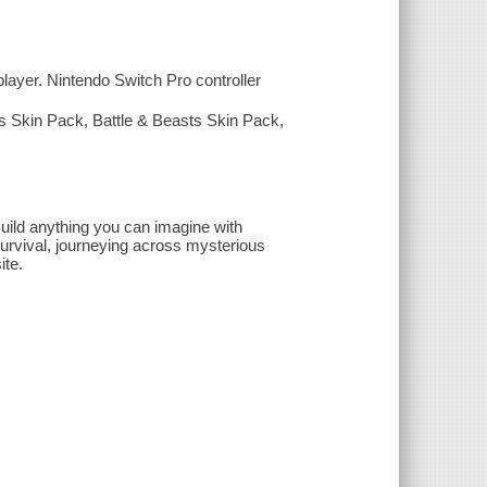
layer. Nintendo Switch Pro controller
s Skin Pack, Battle & Beasts Skin Pack,
uild anything you can imagine with
Survival, journeying across mysterious
ite.