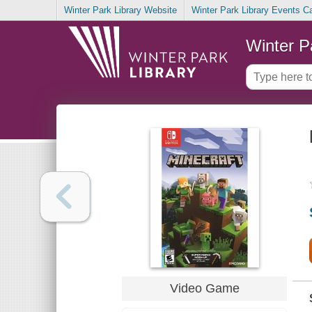
Winter Park Library Website
Winter Park Library Events C
Winter P
Video Game