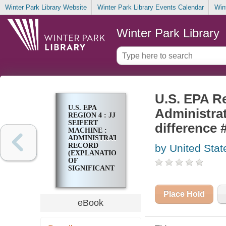
Winter Park Library Website
Winter Park Library Events Calendar
Win
Winter Park Library
U.S. EPA Re
U.S. EPA
Administrat
REGION 4 : JJ
SEIFERT
difference 
MACHINE :
ADMINISTRATIVE
RECORD
by United Stat
(EXPLANATION
OF
SIGNIFICANT
DIFFERENCE
#2)
SEPTEMBER
Place Hold
2016
eBook