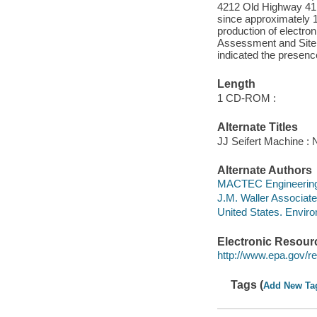
4212 Old Highway 41 S
since approximately 1
production of electro
Assessment and Site I
indicated the presenc
Length
1 CD-ROM :
Alternate Titles
JJ Seifert Machine : 
Alternate Authors
MACTEC Engineering 
J.M. Waller Associat
United States. Envir
Electronic Resour
http://www.epa.gov/reg
Tags (
Add New Ta