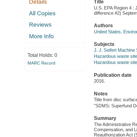
Details
Title
U.S. EPA Region 4 : J
All Copies
difference #2) Septe
Reviews
Authors
United States. Envir
More Info
Subjects
J. J. Seifert Machine
Total Holds:
0
Hazardous waste site 
Hazardous waste sites
MARC Record
Publication date
2016.
Notes
Title from disc surfac
"SDMS: Superfund D
Summary
The Administrative R
Compensation, and L
Reauthorization Act (