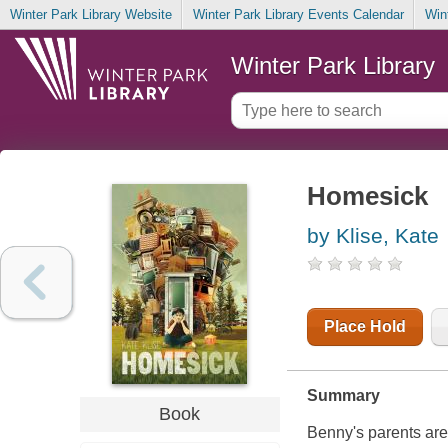
Winter Park Library Website
Winter Park Library Events Calendar
Win
Winter Park Library
Homesick
by Klise, Kate
Place Hold
Summary
Book
Benny's parents are