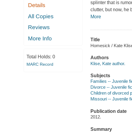
splinter that is rum
Details
clutter, but now, h
All Copies
More
Reviews
More Info
Title
Homesick / Kate Klis
Total Holds:
0
Authors
Klise, Kate author.
MARC Record
Subjects
Families -- Juvenile fi
Divorce -- Juvenile fic
Children of divorced p
Missouri -- Juvenile fi
Publication date
2012.
Summary