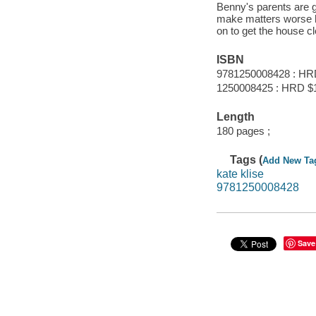
Benny's parents are g
make matters worse h
on to get the house c
ISBN
9781250008428 : HR
1250008425 : HRD $
Length
180 pages ;
Tags (
Add New Ta
kate klise
9781250008428
Save