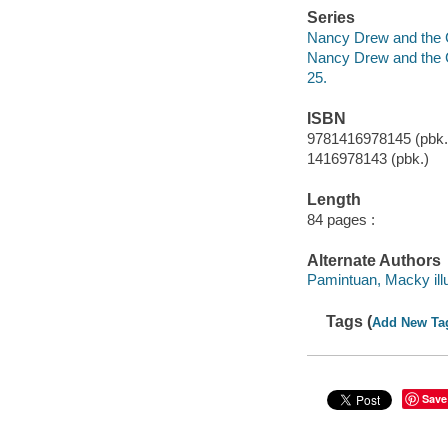
Series
Nancy Drew and the 
Nancy Drew and the 
25.
ISBN
9781416978145 (pbk.
1416978143 (pbk.)
Length
84 pages :
Alternate Authors
Pamintuan, Macky illu
Tags (
Add New Ta
Save