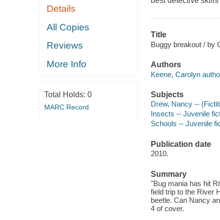
best detective skills
Details
All Copies
Title
Buggy breakout / by 
Reviews
More Info
Authors
Keene, Carolyn autho
Subjects
Total Holds:
0
Drew, Nancy -- (Fictit
MARC Record
Insects -- Juvenile fic
Schools -- Juvenile fi
Publication date
2010.
Summary
"Bug mania has hit R
field trip to the Riv
beetle. Can Nancy an
4 of cover.