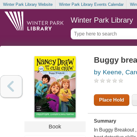
Winter Park Library Website
Winter Park Library Events Calendar
Win
Winter Park Library
Buggy brea
by Keene, Car
Place Hold
Summary
Book
In Buggy Breakout ,