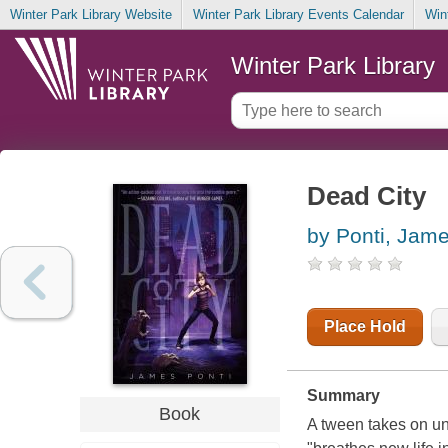
Winter Park Library Website
Winter Park Library Events Calendar
Win
Winter Park Library
Dead City
by Ponti, Jam
Place Hold
Summary
Book
A tween takes on un