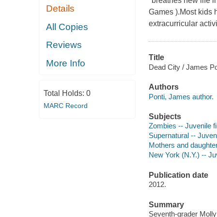
"breathes new life 
Details
Games ).Most kids 
extracurricular activ
All Copies
Reviews
Title
More Info
Dead City / James Po
Authors
Total Holds:
0
Ponti, James author.
MARC Record
Subjects
Zombies -- Juvenile fi
Supernatural -- Juveni
Mothers and daughters
New York (N.Y.) -- Juv
Publication date
2012.
Summary
Seventh-grader Molly 