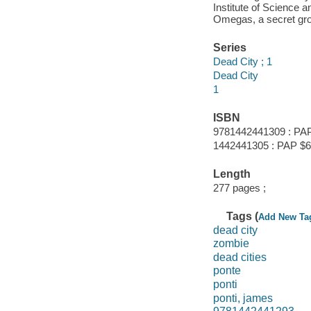
Institute of Science a
Omegas, a secret gro
Series
Dead City ; 1
Dead City
1
ISBN
9781442441309 : PAP
1442441305 : PAP $6
Length
277 pages ;
Tags (
Add New Ta
dead city
zombie
dead cities
ponte
ponti
ponti, james