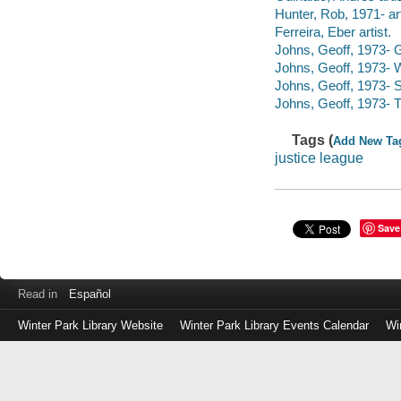
Hunter, Rob, 1971- artis
Ferreira, Eber artist.
Johns, Geoff, 1973- G
Johns, Geoff, 1973-
Johns, Geoff, 1973- 
Johns, Geoff, 1973- T
Tags (
Add New Ta
justice league
Save
Read in
Español
Winter Park Library Website
Winter Park Library Events Calendar
Wi
Log
in
with