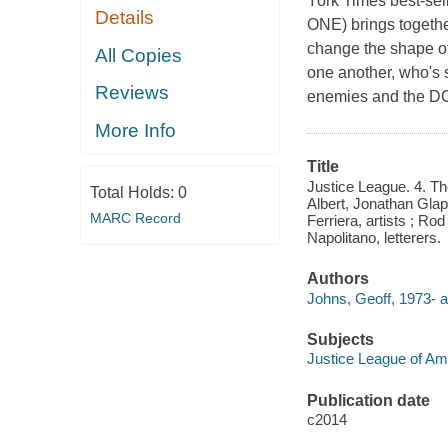
York Times best-s
Details
ONE) brings together
change the shape of
All Copies
one another, who's s
Reviews
enemies and the DC
More Info
Title
Justice League. 4. The
Total Holds:
0
Albert, Jonathan Gla
MARC Record
Ferriera, artists ; Ro
Napolitano, letterers.
Authors
Johns, Geoff, 1973- a
Subjects
Justice League of Amer
Publication date
c2014