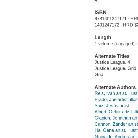
ISBN
9781401247171 : HR
1401247172 : HRD $
Length
1 volume (unpaged) :
Alternate Titles
Justice League. 4
Justice League. Grid
Grid
Alternate Authors
Reis, Ivan artist. illust
Prado, Joe artist. illus
Saiz, Jesús artist.
Albert, Oclair artist. il
Glapion, Jonathan artis
Cannon, Zander artist. 
Ha, Gene artist. illustr
Guinaldo, Andres artist