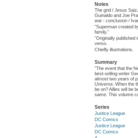
Notes
The grid / Jesus Saiz,
Guinaldo and Joe Prado,
war : conclusion / Ivan
"Superman created by
family."
"Originally published
verso.
Chiefly illustrations.
Summary
"The event that the 
best-selling writer
almost two years of pl
Universe. When the th
be on? Allies will be
same. This volume c
Series
Justice League
DC Comics
Justice League
DC Comics
4