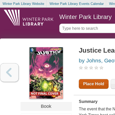
Winter Park Library Website
Winter Park Library Events Calendar
Win
Winter Park Library
Justice Lea
by Johns, Geof
Place Hold
Summary
Book
The event that the 