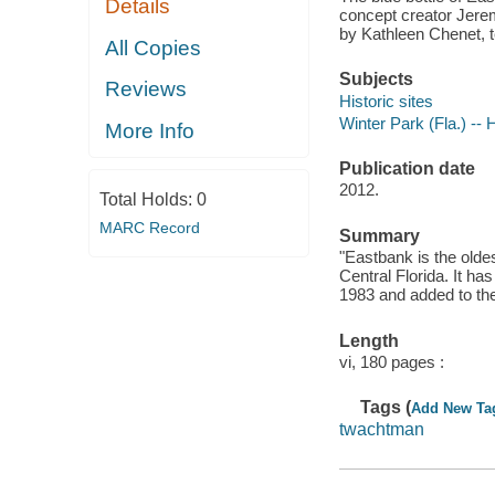
Details
concept creator Jere
by Kathleen Chenet, t
All Copies
Subjects
Reviews
Historic sites
Winter Park (Fla.) -- 
More Info
Publication date
2012.
Total Holds:
0
MARC Record
Summary
"Eastbank is the oldes
Central Florida. It ha
1983 and added to the
Length
vi, 180 pages :
Tags (
Add New Ta
twachtman