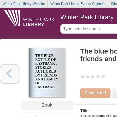
Winter Park Library Website
Winter Park Library Events Calendar
Win
Winter Park Library
The blue bo
THE BLUE
friends and
BOTTLE OF
EASTBANK :
STORIES
AUTHORED
BY FRIENDS
AND FAMILY
OF
EASTBANK
Place Hold
Book
Title
The blue bottle of Eas