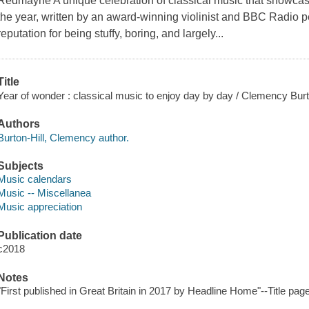
Redmayne A unique celebration of classical music that showcase
the year, written by an award-winning violinist and BBC Radio p
reputation for being stuffy, boring, and largely...
Title
Year of wonder : classical music to enjoy day by day / Clemency Burto
Authors
Burton-Hill, Clemency author.
Subjects
Music calendars
Music -- Miscellanea
Music appreciation
Publication date
c2018
Notes
"First published in Great Britain in 2017 by Headline Home"--Title pag