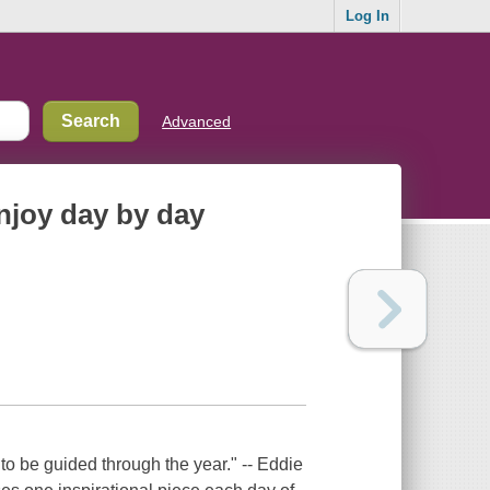
Log In
Advanced
enjoy day by day
to be guided through the year." -- Eddie