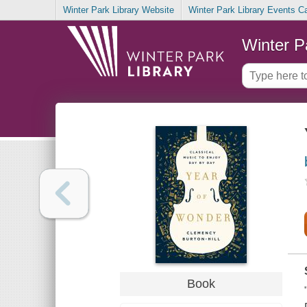
Winter Park Library Website
Winter Park Library Events C
Winter P
Book