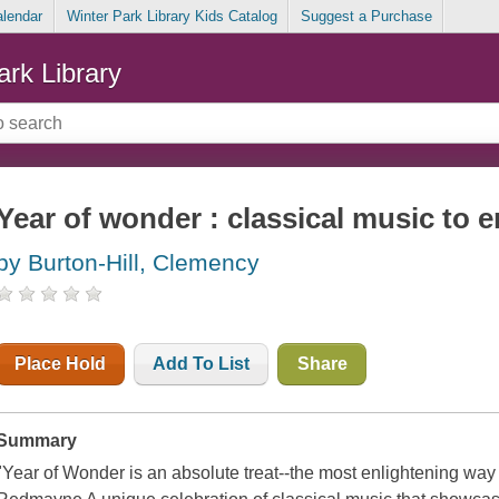
alendar
Winter Park Library Kids Catalog
Suggest a Purchase
ark Library
Year of wonder : classical music to 
by Burton-Hill, Clemency
Place Hold
Add To List
Share
Summary
"Year of Wonder is an absolute treat--the most enlightening way 