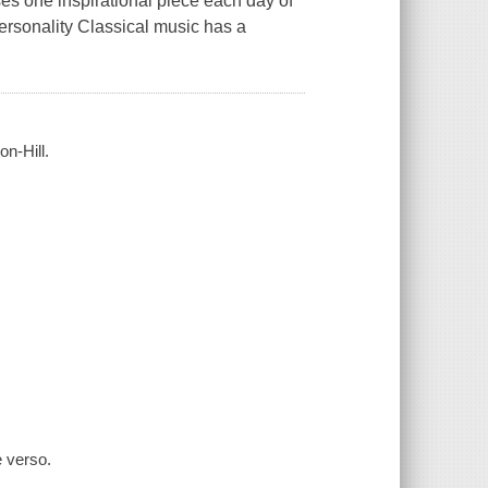
s one inspirational piece each day of
ersonality Classical music has a
n-Hill.
e verso.