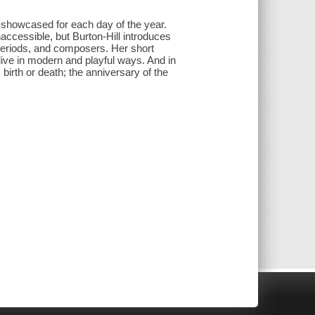
is showcased for each day of the year.
naccessible, but Burton-Hill introduces
 periods, and composers. Her short
ive in modern and playful ways. And in
birth or death; the anniversary of the