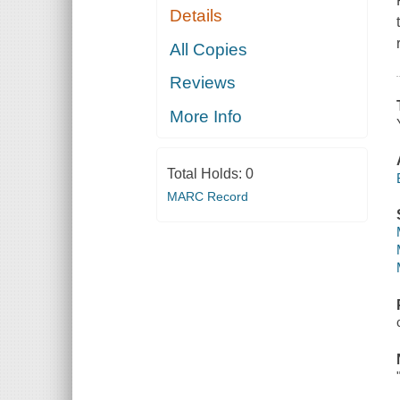
Details
All Copies
Reviews
More Info
Total Holds:
0
MARC Record