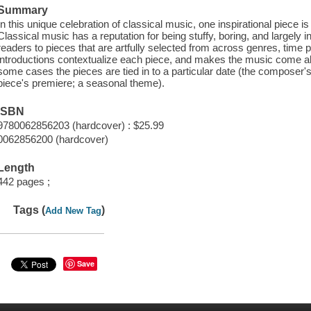
Summary
In this unique celebration of classical music, one inspirational piece 
Classical music has a reputation for being stuffy, boring, and largely i
readers to pieces that are artfully selected from across genres, time
introductions contextualize each piece, and makes the music come al
some cases the pieces are tied in to a particular date (the composer's 
piece's premiere; a seasonal theme).
ISBN
9780062856203 (hardcover) : $25.99
0062856200 (hardcover)
Length
442 pages ;
Tags (
)
Add New Tag
Save