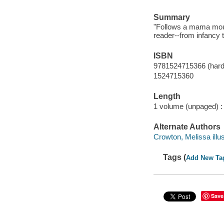
Summary
"Follows a mama mous
reader--from infancy 
ISBN
9781524715366 (hard
1524715360
Length
1 volume (unpaged) :
Alternate Authors
Crowton, Melissa illus
Tags (
Add New Ta
Save