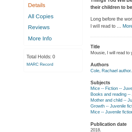
Things You Will B
Details
their children to b
All Copies
Long before the wo
I will read to
…
Mor
Reviews
More Info
Title
Mousie, I will read to
Total Holds:
0
MARC Record
Authors
Cole, Rachael author.
Subjects
Mice -- Fiction -- Juve
Books and reading -- J
Mother and child -- Ju
Growth -- Juvenile fic
Mice -- Juvenile fictio
Publication date
2018.