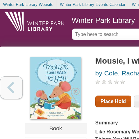
Winter Park Library Website
Winter Park Library Events Calendar
Win
Winter Park Library
Mousie, I wi
by Cole, Rach
Place Hold
Summary
Book
Like Rosemary We