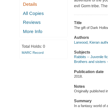
adventure of the yo
Details
evil Gorm tribe. The
All Copies
Reviews
Title
The gift of Dark Hollo
More Info
Authors
Larwood, Kieran autho
Total Holds:
0
Subjects
MARC Record
Rabbits -- Juvenile fic
Brothers and sisters -
Publication date
2018.
Notes
Originally published 
Summary
In a fantasy world of