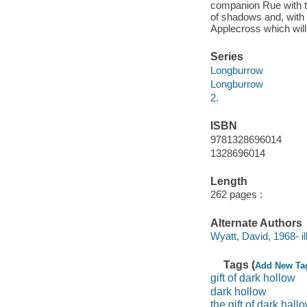
companion Rue with the
of shadows and, with 
Applecross which wil
Series
Longburrow
Longburrow
2.
ISBN
9781328696014
1328696014
Length
262 pages :
Alternate Authors
Wyatt, David, 1968- ill
Tags (
Add New Ta
gift of dark hollow
dark hollow
the gift of dark hall