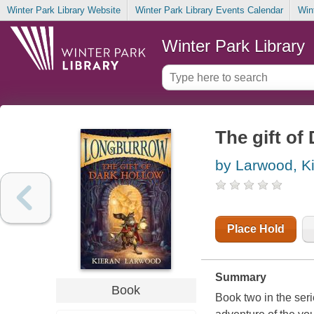
Winter Park Library Website
Winter Park Library Events Calendar
Win
Winter Park Library
The gift of
by Larwood, K
Place Hold
Summary
Book
Book two in the seri