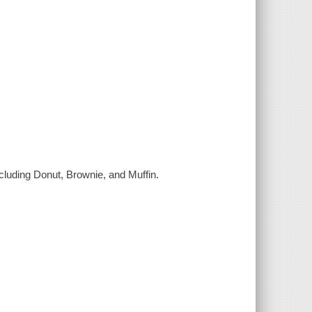
ncluding Donut, Brownie, and Muffin.