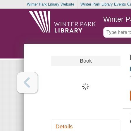
Winter Park Library Website
Winter Park Library Events C
Winter P
Book
Details