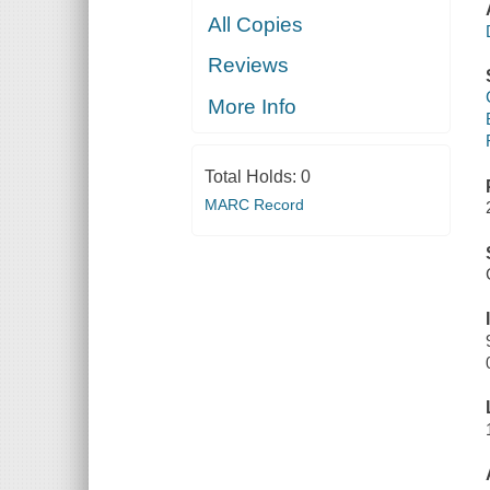
All Copies
Reviews
More Info
Total Holds:
0
MARC Record