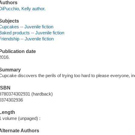
Authors
DiPucchio, Kelly author.
Subjects
Cupcakes -- Juvenile fiction
Baked products -- Juvenile fiction
Friendship -- Juvenile fiction
Publication date
2016.
Summary
Cupcake discovers the perils of trying too hard to please everyone, i
ISBN
9780374302931 (hardback)
0374302936
Length
1 volume (unpaged) :
Alternate Authors