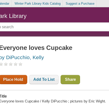
alendar
Winter Park Library Kids Catalog
Suggest a Purchase
ark Library
Everyone loves Cupcake
by DiPucchio, Kelly
Place Hold
Add To List
Share
Title
Everyone loves Cupcake / Kelly DiPucchio ; pictures by Eric Wight.