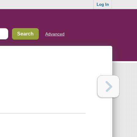
Log In
Advanced