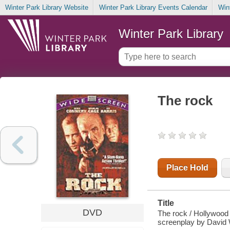
Winter Park Library Website
Winter Park Library Events Calendar
Win
Winter Park Library
The rock
Place Hold
Title
DVD
The rock / Hollywood
screenplay by David 