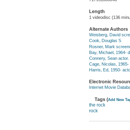
Length
1 videodisc (136 minu
Alternate Authors
Weisberg, David scre
Cook, Douglas S
Rosner, Mark screenw
Bay, Michael, 1964- di
Connery, Sean actor.
Cage, Nicolas, 1965- 
Harris, Ed, 1950- acto
Electronic Resour
Internet Movie Data
Tags (
Add New Ta
the rock
rock