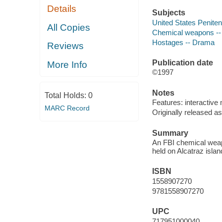
Details
Subjects
United States Penitent
All Copies
Chemical weapons -
Hostages -- Drama
Reviews
Publication date
More Info
©1997
Notes
Total Holds:
0
Features: interactive 
MARC Record
Originally released as
Summary
An FBI chemical weapo
held on Alcatraz isla
ISBN
1558907270
9781558907270
UPC
717951000040