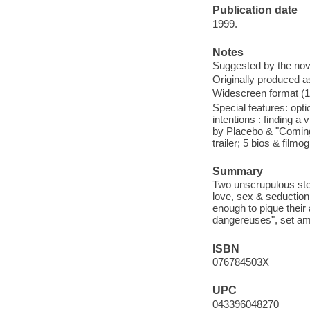
Publication date
1999.
Notes
Suggested by the nov
Originally produced a
Widescreen format (1.
Special features: opt
intentions : finding a
by Placebo & "Coming
trailer; 5 bios & film
Summary
Two unscrupulous ste
love, sex & seduction
enough to pique their 
dangereuses", set amo
ISBN
076784503X
UPC
043396048270