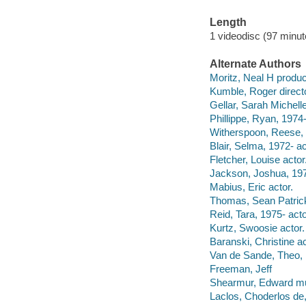
Length
1 videodisc (97 minut
Alternate Authors
Moritz, Neal H produc
Kumble, Roger directo
Gellar, Sarah Michelle
Phillippe, Ryan, 1974-
Witherspoon, Reese, 
Blair, Selma, 1972- ac
Fletcher, Louise actor
Jackson, Joshua, 197
Mabius, Eric actor.
Thomas, Sean Patrick
Reid, Tara, 1975- acto
Kurtz, Swoosie actor.
Baranski, Christine ac
Van de Sande, Theo, 1
Freeman, Jeff
Shearmur, Edward mus
Laclos, Choderlos de