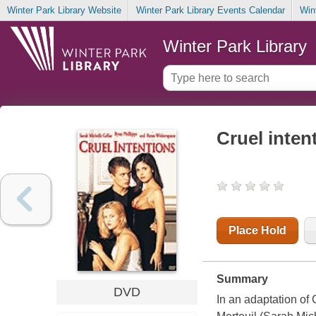
Winter Park Library Website
Winter Park Library Events Calendar
Win
Winter Park Library
Cruel inten
Place Hold
Summary
DVD
In an adaptation of