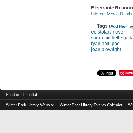
Electronic Resour
Internet Movie Data
Tags (
Add New Ta
epistolary novel
sarah michelle gella
ryan phillippe
joan plowright
Save
Read in
Español
Winter Park Library Website
Winter Park Library Events Calendar
Wi
Log
in
with
either