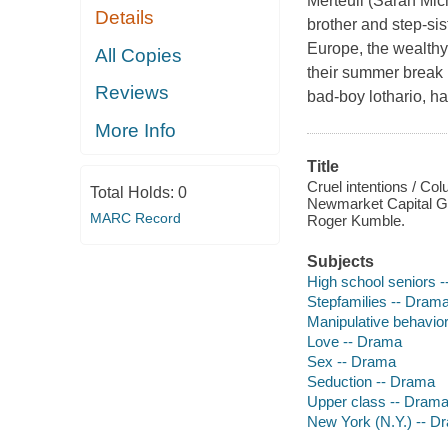
Merteuil (Sarah Mic
Details
brother and step-sis
Europe, the wealthy
All Copies
their summer break 
Reviews
bad-boy lothario, ha
More Info
Title
Cruel intentions / Col
Total Holds:
0
Newmarket Capital Gro
MARC Record
Roger Kumble.
Subjects
High school seniors 
Stepfamilies -- Dram
Manipulative behavio
Love -- Drama
Sex -- Drama
Seduction -- Drama
Upper class -- Dram
New York (N.Y.) -- D