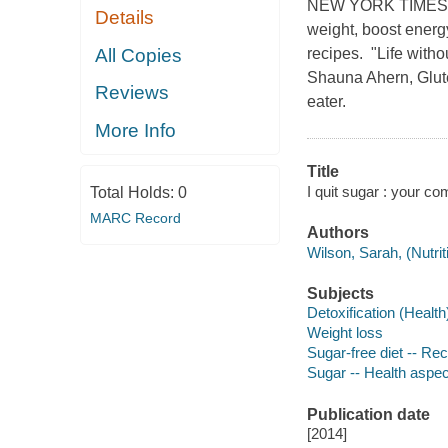
NEW YORK TIMES BE
Details
weight, boost energ
All Copies
recipes. "Life witho
Shauna Ahern, Glute
Reviews
eater.
More Info
Title
I quit sugar : your 
Total Holds:
0
MARC Record
Authors
Wilson, Sarah, (Nutriti
Subjects
Detoxification (Health
Weight loss
Sugar-free diet -- Re
Sugar -- Health aspe
Publication date
[2014]