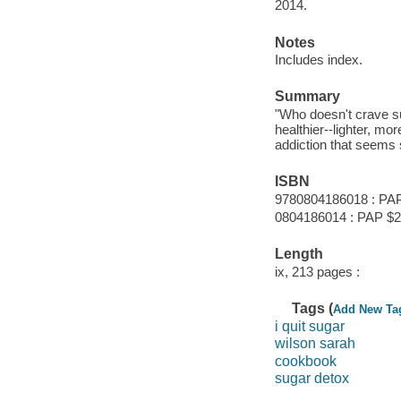
2014.
Notes
Includes index.
Summary
"Who doesn't crave su
healthier--lighter, mo
addiction that seems s
ISBN
9780804186018 : PA
0804186014 : PAP $
Length
ix, 213 pages :
Tags (
Add New Ta
i quit sugar
wilson sarah
cookbook
sugar detox