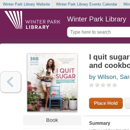
Winter Park Library Website
Winter Park Library Events Calendar
Win
Winter Park Library
I quit suga
and cookb
by Wilson, Sa
Place Hold
Book
Summary