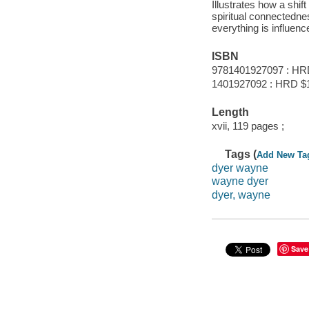
Illustrates how a shif
spiritual connectednes
everything is influen
ISBN
9781401927097 : HR
1401927092 : HRD $
Length
xvii, 119 pages ;
Tags (
Add New Ta
dyer wayne
wayne dyer
dyer, wayne
Save