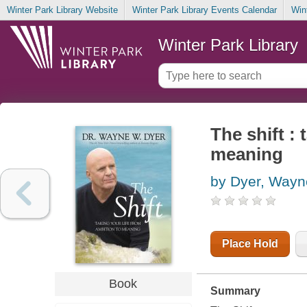
Winter Park Library Website
Winter Park Library Events Calendar
Win
Winter Park Library
The shift : 
meaning
by Dyer, Way
Place Hold
Book
Summary