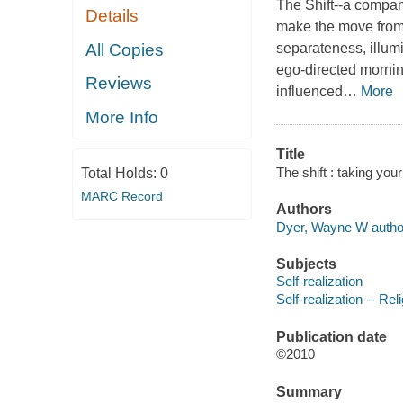
The Shift
--a compan
Details
make the move from 
All Copies
separateness, illum
ego-directed
morni
Reviews
influenced
…
More
More Info
Title
The shift : taking you
Total Holds:
0
MARC Record
Authors
Dyer, Wayne W autho
Subjects
Self-realization
Self-realization -- Re
Publication date
©2010
Summary